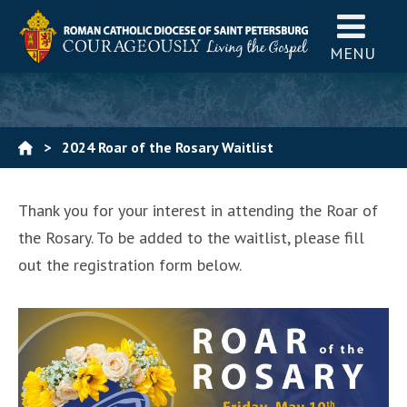
MENU
>
2024 Roar of the Rosary Waitlist
Thank you for your interest in attending the Roar of
the Rosary. To be added to the waitlist, please fill
out the registration form below.