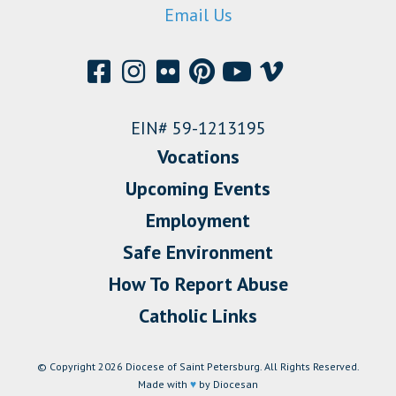
Email Us
EIN# 59-1213195
Vocations
Upcoming Events
Employment
Safe Environment
How To Report Abuse
Catholic Links
© Copyright 2026 Diocese of Saint Petersburg. All Rights Reserved.
Made with
♥
by Diocesan