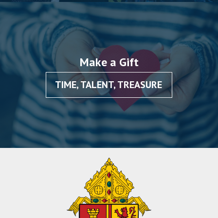
Make a Gift
TIME, TALENT, TREASURE