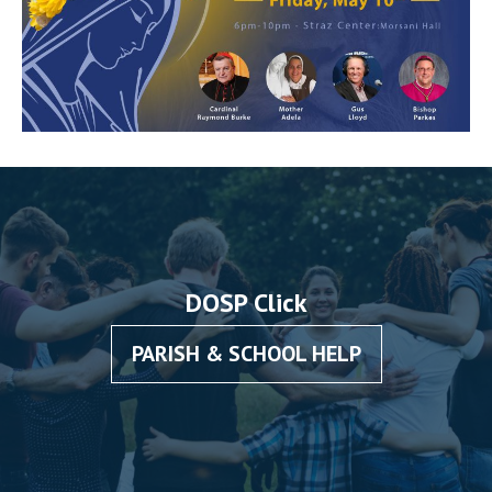
DOSP Click
PARISH & SCHOOL HELP