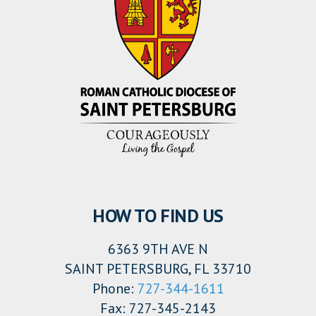
HOW TO FIND US
6363 9TH AVE N
SAINT PETERSBURG, FL 33710
Phone:
727-344-1611
Fax: 727-345-2143