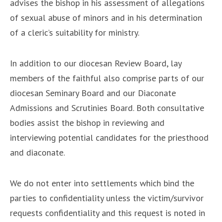
advises the bishop in his assessment of allegations
of sexual abuse of minors and in his determination
of a cleric’s suitability for ministry.
In addition to our diocesan Review Board, lay
members of the faithful also comprise parts of our
diocesan Seminary Board and our Diaconate
Admissions and Scrutinies Board. Both consultative
bodies assist the bishop in reviewing and
interviewing potential candidates for the priesthood
and diaconate.
We do not enter into settlements which bind the
parties to confidentiality unless the victim/survivor
requests confidentiality and this request is noted in