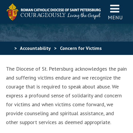
MENU
>
Accountability
>
Concern for Victims
The Diocese of St. Petersburg acknowledges the pain
and suffering victims endure and we recognize the
courage that is required to speak about abuse. We
express a profound sense of solidarity and concern
for victims and when victims come forward, we
provide counseling and spiritual assistance, and
other support services as deemed appropriate.