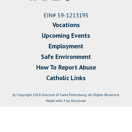
EIN# 59-1213195
Vocations
Upcoming Events
Employment
Safe Environment
How To Report Abuse
Catholic Links
© Copyright 2026 Diocese of Saint Petersburg. All Rights Reserved.
Made with
♥
by Diocesan