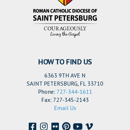
HOW TO FIND US
6363 9TH AVE N
SAINT PETERSBURG, FL 33710
Phone:
727-344-1611
Fax: 727-345-2143
Email Us