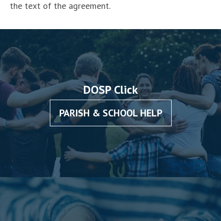
the text of the agreement.
DOSP Click
PARISH & SCHOOL HELP