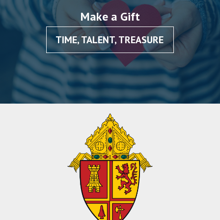
Make a Gift
TIME, TALENT, TREASURE