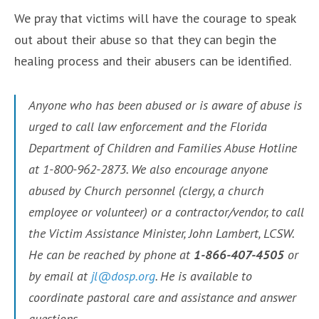
We pray that victims will have the courage to speak
out about their abuse so that they can begin the
healing process and their abusers can be identified.
Anyone who has been abused or is aware of abuse is
urged to call law enforcement and the Florida
Department of Children and Families Abuse Hotline
at 1-800-962-2873. We also encourage anyone
abused by Church personnel (clergy, a church
employee or volunteer) or a contractor/vendor, to call
the Victim Assistance Minister, John Lambert, LCSW.
He can be reached by phone at
1-866-407-4505
or
by email at
jl@dosp.org
. He is available to
coordinate pastoral care and assistance and answer
questions.