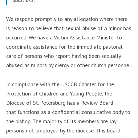
We respond promptly to any allegation where there
is reason to believe that sexual abuse of a minor has
occurred. We have a Victim Assistance Minister to
coordinate assistance for the immediate pastoral
care of persons who report having been sexually
abused as minors by clergy or other church personnel.
In compliance with the USCCB Charter for the
Protection of Children and Young People, the
Diocese of St. Petersburg has a Review Board
that functions as a confidential consultative body to
the bishop. The majority of its members are lay
persons not employed by the diocese. This board