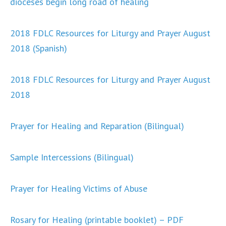
dioceses begin long road of healing
2018 FDLC Resources for Liturgy and Prayer August
2018 (Spanish)
2018 FDLC Resources for Liturgy and Prayer August
2018
Prayer for Healing and Reparation (Bilingual)
Sample Intercessions (Bilingual)
Prayer for Healing Victims of Abuse
Rosary for Healing (printable booklet) – PDF