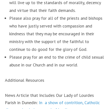
will live up to the standards of morality, decency
and virtue that their faith demands.
Please also pray for all of the priests and bishops
who have justly served with compassion and
kindness that they may be encouraged in their
ministry with the support of the faithful to
continue to do good for the glory of God.
Please pray for an end to the crime of child sexual
abuse in our Church and in our world.
Additional Resources
News Article that Includes Our Lady of Lourdes
Parish in Dunedin:
In a show of contrition, Catholic