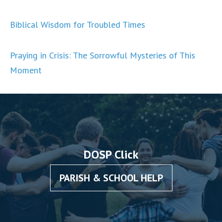
Biblical Wisdom for Troubled Times
Praying in Crisis: The Sorrowful Mysteries of This
Moment
DOSP Click
PARISH & SCHOOL HELP