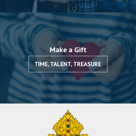
Make a Gift
TIME, TALENT, TREASURE