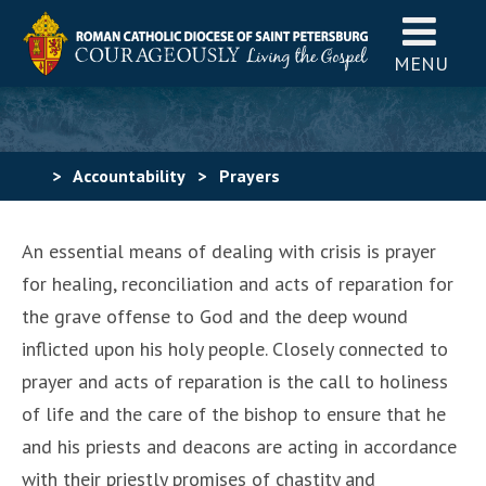
MENU
>
Accountability
>
Prayers
An essential means of dealing with crisis is prayer
for healing, reconciliation and acts of reparation for
the grave offense to God and the deep wound
inflicted upon his holy people. Closely connected to
prayer and acts of reparation is the call to holiness
of life and the care of the bishop to ensure that he
and his priests and deacons are acting in accordance
with their priestly promises of chastity and