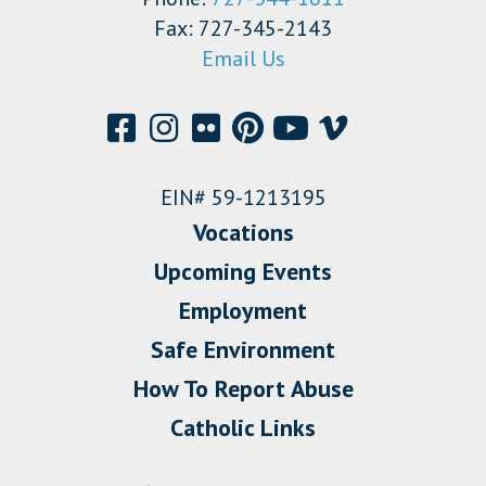
Fax: 727-345-2143
Email Us
EIN# 59-1213195
Vocations
Upcoming Events
Employment
Safe Environment
How To Report Abuse
Catholic Links