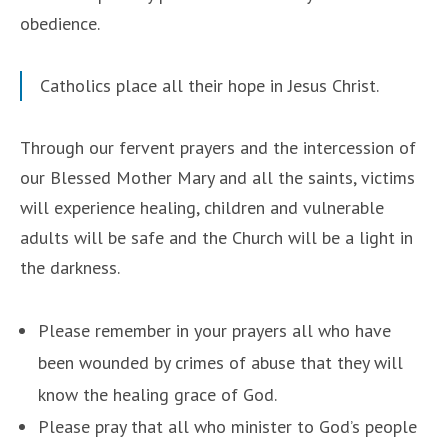
obedience.
Catholics place all their hope in Jesus Christ.
Through our fervent prayers and the intercession of
our Blessed Mother Mary and all the saints, victims
will experience healing, children and vulnerable
adults will be safe and the Church will be a light in
the darkness.
Please remember in your prayers all who have
been wounded by crimes of abuse that they will
know the healing grace of God.
Please pray that all who minister to God’s people