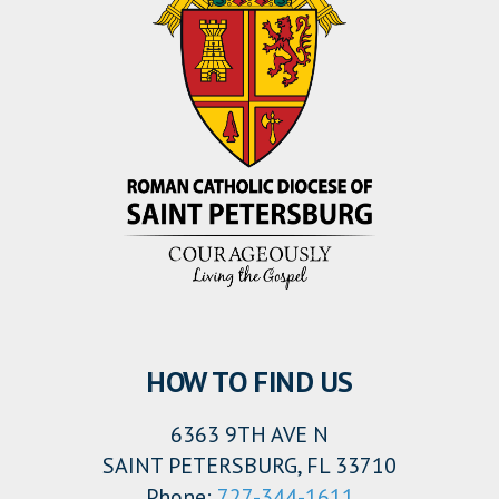
HOW TO FIND US
6363 9TH AVE N
SAINT PETERSBURG, FL 33710
Phone:
727-344-1611