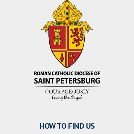
HOW TO FIND US