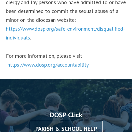
clergy and lay persons who have admitted to or have
been determined to commit the sexual abuse of a
minor on the diocesan website:
https://www.dosp.org/safe-environment/disqualified-
individuals
.
For more information, please visit
https://www.dosp.org/accountability
.
DOSP Click
PARISH & SCHOOL HELP