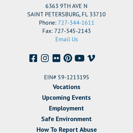
6363 9TH AVE N
SAINT PETERSBURG, FL 33710
Phone:
727-344-1611
Fax: 727-345-2143
Email Us
EIN# 59-1213195
Vocations
Upcoming Events
Employment
Safe Environment
How To Report Abuse