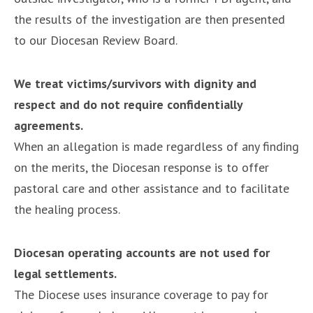
the results of the investigation are then presented
to our Diocesan Review Board.
We treat victims/survivors with dignity and
respect and do not require confidentially
agreements.
When an allegation is made regardless of any finding
on the merits, the Diocesan response is to offer
pastoral care and other assistance and to facilitate
the healing process.
Diocesan operating accounts are not used for
legal settlements.
The Diocese uses insurance coverage to pay for