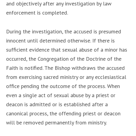
and objectively after any investigation by law
enforcement is completed.
During the investigation, the accused is presumed
innocent until determined otherwise. If there is
sufficient evidence that sexual abuse of a minor has
occurred, the Congregation of the Doctrine of the
Faith is notified. The Bishop withdraws the accused
from exercising sacred ministry or any ecclesiastical
office pending the outcome of the process. When
even a single act of sexual abuse by a priest or
deacon is admitted or is established after a
canonical process, the offending priest or deacon
will be removed permanently from ministry.