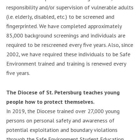
responsibility and/or supervision of vulnerable adults
(i.e. elderly, disabled, etc.) to be screened and
fingerprinted. We have completed approximately
85,000 background screenings and individuals are
required to be rescreened every five years. Also, since
2002, we have required these individuals to be Safe
Environment trained and training is renewed every
five years.
The Diocese of St. Petersburg teaches young
people how to protect themselves.
In 2019, the Diocese trained over 27,000 young
persons on personal safety and awareness of
potential exploitation and boundary violations
through the Safe Environment Student Education