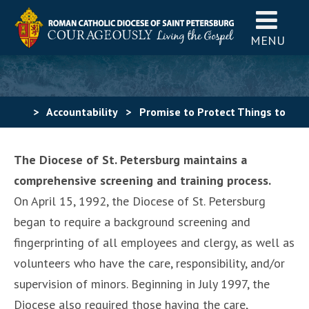
MENU
>
Accountability
>
Promise to Protect Things to
Know
The Diocese of St. Petersburg maintains a
comprehensive screening and training process.
On April 15, 1992, the Diocese of St. Petersburg
began to require a background screening and
fingerprinting of all employees and clergy, as well as
volunteers who have the care, responsibility, and/or
supervision of minors. Beginning in July 1997, the
Diocese also required those having the care,