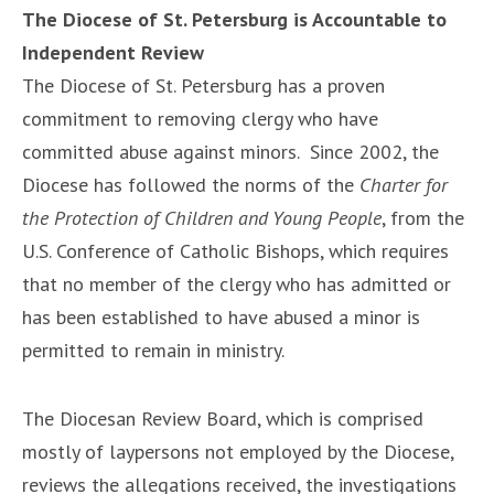
The Diocese of St. Petersburg is Accountable to
Independent Review
The Diocese of St. Petersburg has a proven
commitment to removing clergy who have
committed abuse against minors. Since 2002, the
Diocese has followed the norms of the
Charter for
the Protection of Children and Young People
, from the
U.S. Conference of Catholic Bishops, which requires
that no member of the clergy who has admitted or
has been established to have abused a minor is
permitted to remain in ministry.
The Diocesan Review Board, which is comprised
mostly of laypersons not employed by the Diocese,
reviews the allegations received, the investigations