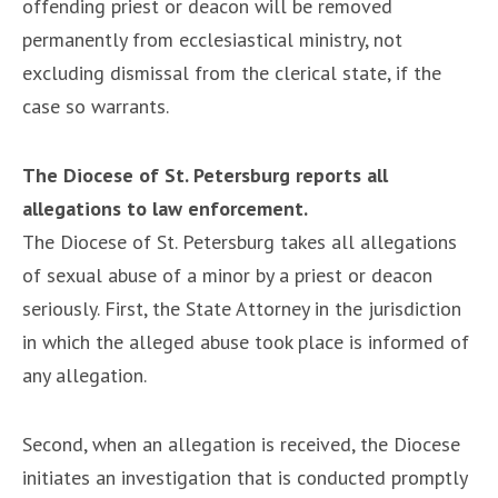
offending priest or deacon will be removed
permanently from ecclesiastical ministry, not
excluding dismissal from the clerical state, if the
case so warrants.
The Diocese of St. Petersburg reports all
allegations to law enforcement.
The Diocese of St. Petersburg takes all allegations
of sexual abuse of a minor by a priest or deacon
seriously. First, the State Attorney in the jurisdiction
in which the alleged abuse took place is informed of
any allegation.
Second, when an allegation is received, the Diocese
initiates an investigation that is conducted promptly