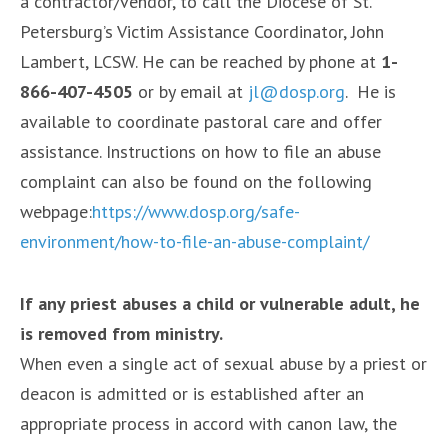
a contractor/vendor, to call the Diocese of St.
Petersburg’s Victim Assistance Coordinator, John
Lambert, LCSW. He can be reached by phone at
1-
866-407-4505
or by email at
jl@dosp.org
. He is
available to coordinate pastoral care and offer
assistance. Instructions on how to file an abuse
complaint can also be found on the following
webpage:
https://www.dosp.org/safe-
environment/how-to-file-an-abuse-complaint/
If any priest abuses a child or vulnerable adult, he
is removed from ministry.
When even a single act of sexual abuse by a priest or
deacon is admitted or is established after an
appropriate process in accord with canon law, the