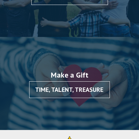
Make a Gift
TIME, TALENT, TREASURE