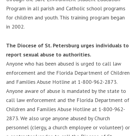
Program in all parish and Catholic school programs
for children and youth. This training program began
in 2002.
The Diocese of St. Petersburg urges individuals to
report sexual abuse to authorities.
Anyone who has been abused is urged to call law
enforcement and the Florida Department of Children
and Families Abuse Hotline at 1-800-962-2873.
Anyone aware of abuse is mandated by the state to
call law enforcement and the Florida Department of
Children and Families Abuse Hotline at 1-800-962-
2873. We also urge anyone abused by Church
personnel (clergy, a church employee or volunteer) or