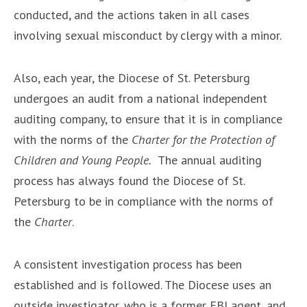
conducted, and the actions taken in all cases
involving sexual misconduct by clergy with a minor.
Also, each year, the Diocese of St. Petersburg
undergoes an audit from a national independent
auditing company, to ensure that it is in compliance
with the norms of the
Charter for the Protection of
Children and Young People.
The annual auditing
process has always found the Diocese of St.
Petersburg to be in compliance with the norms of
the
Charter
.
A consistent investigation process has been
established and is followed. The Diocese uses an
outside investigator, who is a former FBI agent, and