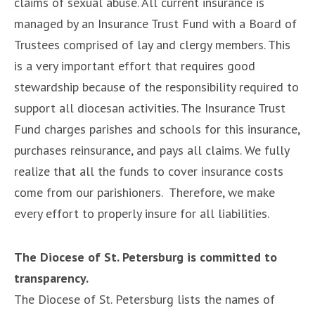
claims of sexual abuse. All current insurance is
managed by an Insurance Trust Fund with a Board of
Trustees comprised of lay and clergy members. This
is a very important effort that requires good
stewardship because of the responsibility required to
support all diocesan activities. The Insurance Trust
Fund charges parishes and schools for this insurance,
purchases reinsurance, and pays all claims. We fully
realize that all the funds to cover insurance costs
come from our parishioners. Therefore, we make
every effort to properly insure for all liabilities.
The Diocese of St. Petersburg is committed to
transparency.
The Diocese of St. Petersburg lists the names of