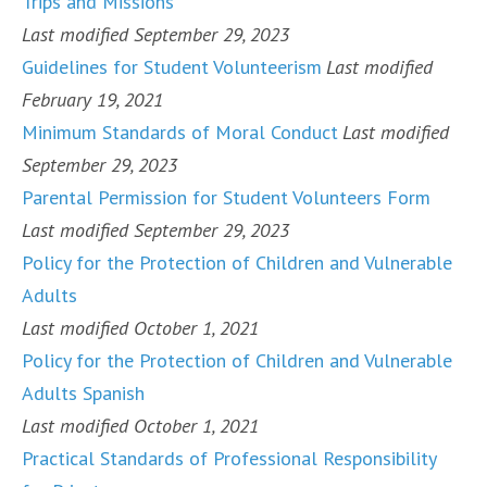
Trips and Missions
Last modified September 29, 2023
Guidelines for Student Volunteerism
Last modified
February 19, 2021
Minimum Standards of Moral Conduct
Last modified
September 29, 2023
Parental Permission for Student Volunteers Form
Last modified September 29, 2023
Policy for the Protection of Children and Vulnerable
Adults
Last modified October 1, 2021
Policy for the Protection of Children and Vulnerable
Adults Spanish
Last modified October 1, 2021
Practical Standards of Professional Responsibility