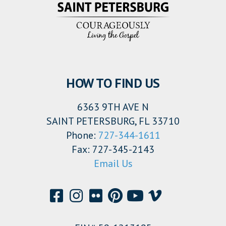
HOW TO FIND US
6363 9TH AVE N
SAINT PETERSBURG, FL 33710
Phone:
727-344-1611
Fax: 727-345-2143
Email Us