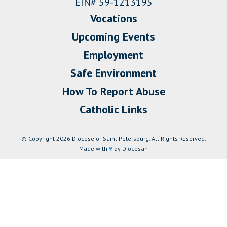
EIN# 59-1213195
Vocations
Upcoming Events
Employment
Safe Environment
How To Report Abuse
Catholic Links
© Copyright 2026 Diocese of Saint Petersburg. All Rights Reserved.
Made with
♥
by Diocesan