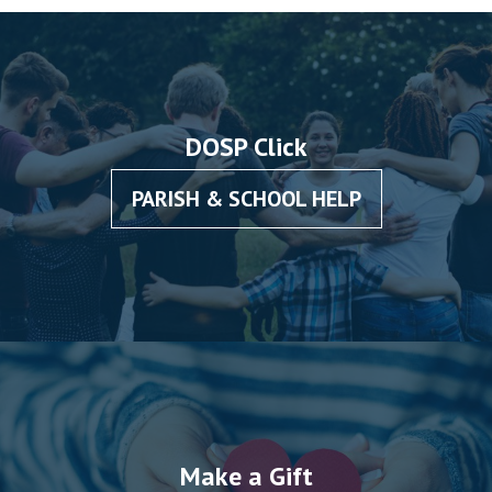
DOSP Click
PARISH & SCHOOL HELP
Make a Gift