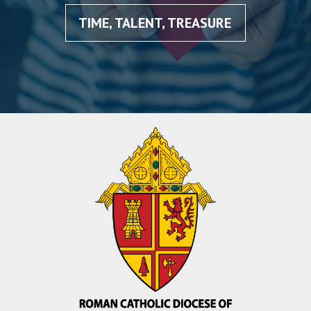
TIME, TALENT, TREASURE