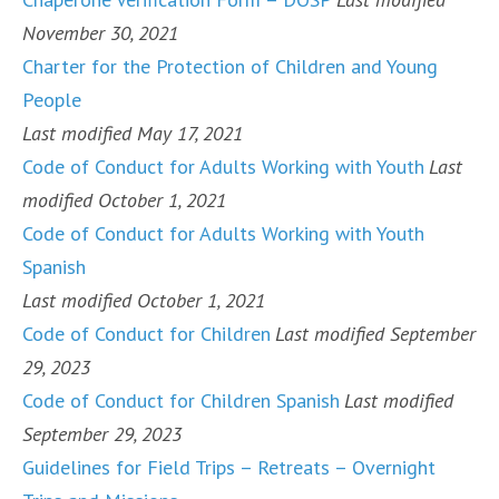
November 30, 2021
Charter for the Protection of Children and Young
People
Last modified May 17, 2021
Code of Conduct for Adults Working with Youth
Last
modified October 1, 2021
Code of Conduct for Adults Working with Youth
Spanish
Last modified October 1, 2021
Code of Conduct for Children
Last modified September
29, 2023
Code of Conduct for Children Spanish
Last modified
September 29, 2023
Guidelines for Field Trips – Retreats – Overnight