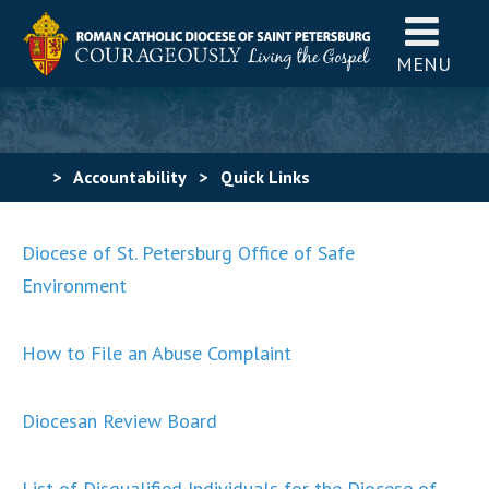
MENU
>
Accountability
>
Quick Links
Diocese of St. Petersburg Office of Safe
Environment
How to File an Abuse Complaint
Diocesan Review Board
List of Disqualified Individuals for the Diocese of