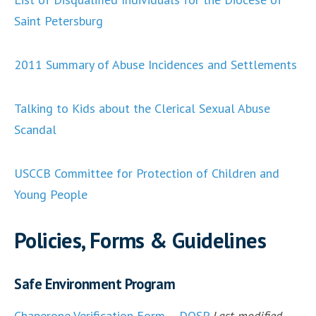
Saint Petersburg
2011 Summary of Abuse Incidences and Settlements
Talking to Kids about the Clerical Sexual Abuse
Scandal
USCCB Committee for Protection of Children and
Young People
Policies, Forms & Guidelines
Safe Environment Program
Chaperone Verification Form – DOSP
Last modified