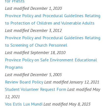
for Priests
Last modified December 1, 2020
Province Policy and Procedural Guidelines Relating
to Protection of Children and Vulnerable Adults
Last modified December 3, 2012
Province Policy and Procedural Guidelines Relating
to Screening of Church Personnel
Last modified September 18, 2010
Province Policy on Safe Environment Educational
Programs
Last modified December 5, 2005
Review Board Policy
Last modified January 12, 2021
Student Volunteer Request Form
Last modified May
12, 2021
Vos Estis Lux Mundi
Last modified May 8, 2023