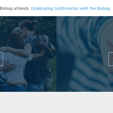
 Bishop attends:
Celebrating Confirmation with the Bishop
.