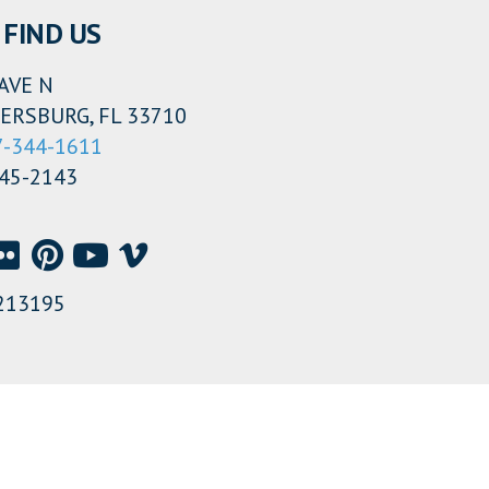
FIND US
AVE N
ERSBURG, FL 33710
7-344-1611
345-2143
213195