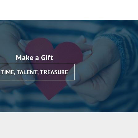
Make a Gift
TIME, TALENT, TREASURE