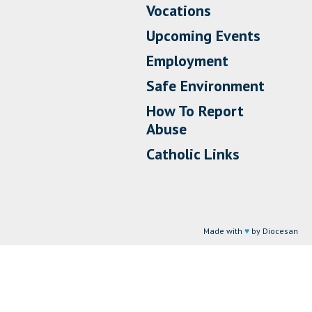
Vocations
Upcoming Events
Employment
Safe Environment
How To Report
Abuse
Catholic Links
Made with
♥
by Diocesan