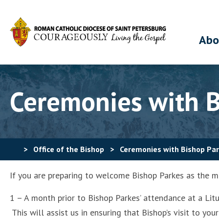
Abo
Ceremonies with B
>
Office of the Bishop
>
Ceremonies with Bishop Pa
If you are preparing to welcome Bishop Parkes as the ma
1 – A month prior to Bishop Parkes’ attendance at a Li
This will assist us in ensuring that Bishop’s visit to 