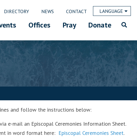
LANGUAGE
DIRECTORY
NEWS
CONTACT
vents
Offices
Pray
Donate
ines and follow the instructions below:
via e-mail an Episcopal Ceremonies Information Sheet.
ment in word format here:
Episcopal Ceremonies Sheet
.