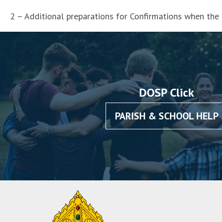
2 – Additional preparations for Confirmations when the
DOSP Click
PARISH & SCHOOL HELP