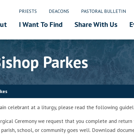
PRIESTS
DEACONS
PASTORAL BULLETIN
ut
I Want To Find
Share With Us
E
ishop Parkes
rkes
in celebrant at a liturgy, please read the following guidel
turgical Ceremony we request that you complete and return 
your parish, school, or community goes well. Download docu