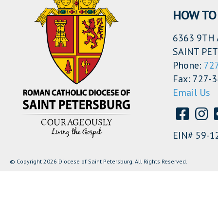
HOW TO 
6363 9TH 
SAINT PET
Phone:
72
Fax: 727-
Email Us
EIN# 59-1
© Copyright 2026 Diocese of Saint Petersburg. All Rights Reserved.