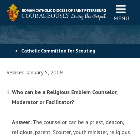
MENU
>
Catholic Committee for Scouting
America
>
Religious Emblems
>
Religious Emblems
Revised January 5, 2009
FAQs
Who can be a Religious Emblem Counselor,
Moderator or Facilitator?
Answer:
The counselor can be a priest, deacon,
religious, parent, Scouter, youth minister, religious