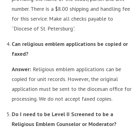
number. There is a $8.00 shipping and handling fee
for this service. Make all checks payable to
“Diocese of St. Petersburg”.
Can religious emblem applications be copied or
faxed?
Answer:
Religious emblem applications can be
copied for unit records. However, the original
application must be sent to the diocesan office for
processing. We do not accept faxed copies.
Do I need to be Level II Screened to be a
Religious Emblem Counselor or Moderator?