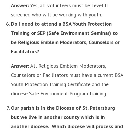
Answer:
Yes, all volunteers must be Level II
screened who will be working with youth.
Do I need to attend a BSA Youth Protection
Training or SEP (Safe Environment Seminar) to
be Religious Emblem Moderators, Counselors or
Facilitators?
Answer:
All Religious Emblem Moderators,
Counselors or Facilitators must have a current BSA
Youth Protection Training Certificate and the
diocese Safe Environment Program training.
Our parish is in the Diocese of St. Petersburg
but we live in another county which is in
another diocese. Which diocese will process and