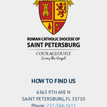
HOW TO FIND US
6363 9TH AVE N
SAINT PETERSBURG, FL 33710
Phone:
727-344-1611