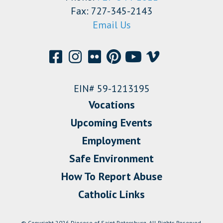
Fax: 727-345-2143
Email Us
EIN# 59-1213195
Vocations
Upcoming Events
Employment
Safe Environment
How To Report Abuse
Catholic Links
© Copyright 2026 Diocese of Saint Petersburg. All Rights Reserved.