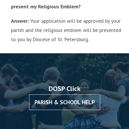
present my Religious Emblem?
Answer:
Your application will be approved by your
parish and the religious emblem will be presented
to you by Diocese of St. Petersburg.
DOSP Click
PARISH & SCHOOL HELP