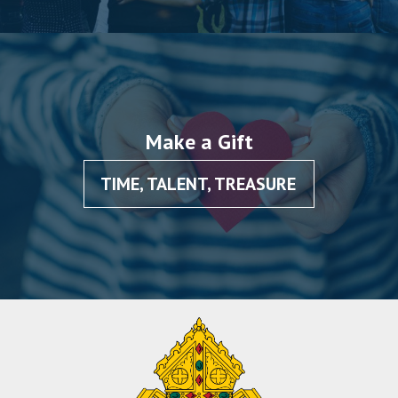
Make a Gift
TIME, TALENT, TREASURE