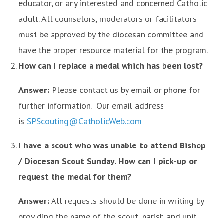
educator, or any interested and concerned Catholic
adult. All counselors, moderators or facilitators
must be approved by the diocesan committee and
have the proper resource material for the program.
How can I replace a medal which has been lost?
Answer:
Please contact us by email or phone for
further information. Our email address
is
SPScouting@CatholicWeb.com
I have a scout who was unable to attend Bishop
/ Diocesan Scout Sunday. How can I pick-up or
request the medal for them?
Answer:
All requests should be done in writing by
providing the name of the scout, parish and unit