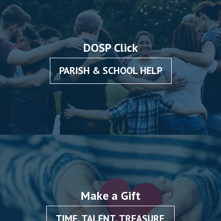
DOSP Click
PARISH & SCHOOL HELP
Make a Gift
TIME, TALENT, TREASURE