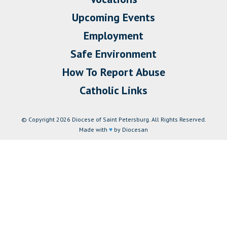
Upcoming Events
Employment
Safe Environment
How To Report Abuse
Catholic Links
© Copyright 2026 Diocese of Saint Petersburg. All Rights Reserved.
Made with
♥
by Diocesan