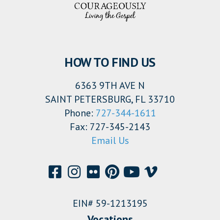
HOW TO FIND US
6363 9TH AVE N
SAINT PETERSBURG, FL 33710
Phone:
727-344-1611
Fax: 727-345-2143
Email Us
EIN# 59-1213195
Vocations