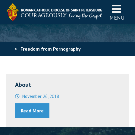
MENU
>
Freedom from Pornography
About
November 26, 2018
Read More