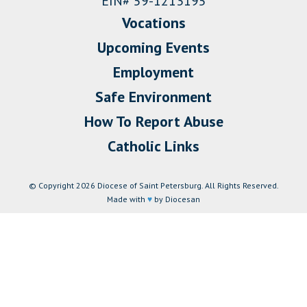
EIN# 59-1213195
Vocations
Upcoming Events
Employment
Safe Environment
How To Report Abuse
Catholic Links
© Copyright 2026 Diocese of Saint Petersburg. All Rights Reserved.
Made with
♥
by Diocesan