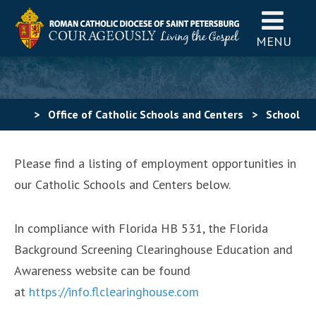
MENU
>
Office of Catholic Schools and Centers
>
School
Positions
Please find a listing of employment opportunities in
our Catholic Schools and Centers below.
In compliance with Florida HB 531, the Florida
Background Screening Clearinghouse Education and
Awareness website can be found
at
https://info.flclearinghouse.com