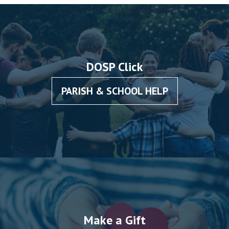
DOSP Click
PARISH & SCHOOL HELP
Make a Gift