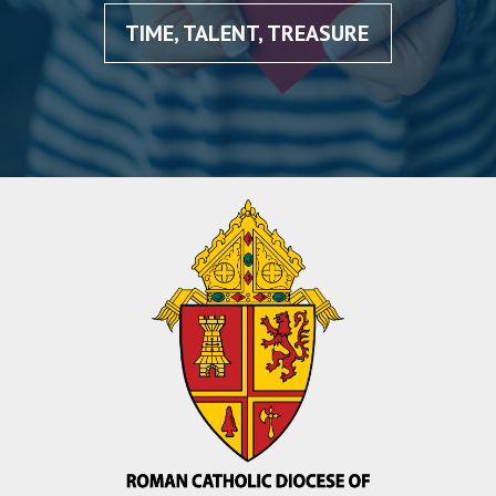
TIME, TALENT, TREASURE