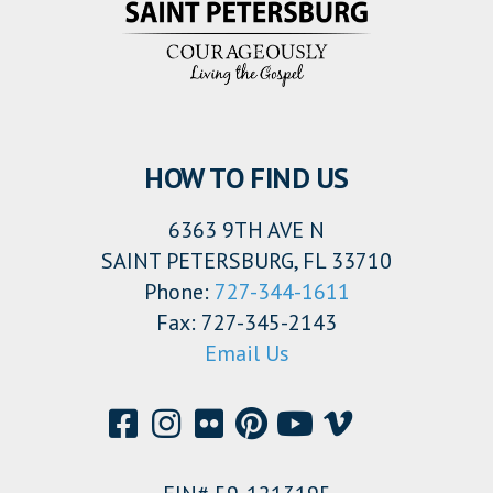
HOW TO FIND US
6363 9TH AVE N
SAINT PETERSBURG, FL 33710
Phone:
727-344-1611
Fax: 727-345-2143
Email Us