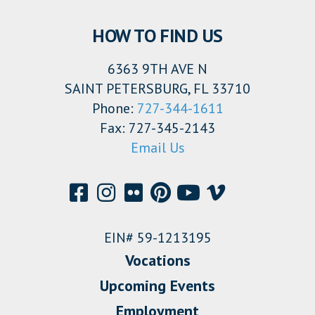
HOW TO FIND US
6363 9TH AVE N
SAINT PETERSBURG, FL 33710
Phone:
727-344-1611
Fax: 727-345-2143
Email Us
EIN# 59-1213195
Vocations
Upcoming Events
Employment