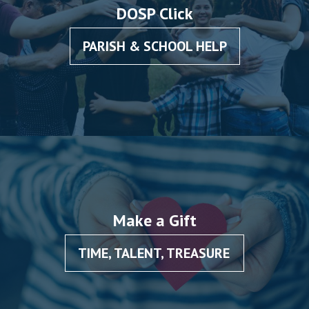
DOSP Click
PARISH & SCHOOL HELP
Make a Gift
TIME, TALENT, TREASURE