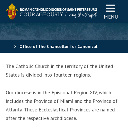
MENU
>
Office of the Chancellor for Canonical
Affairs
>
Directory
>
Episcopal Regions
The Catholic Church in the territory of the United
States is divided into fourteen regions.
Our diocese is in the Episcopal Region XIV, which
includes the Province of Miami and the Province of
Atlanta. These Ecclesiastical Provinces are named
after the respective archdiocese.