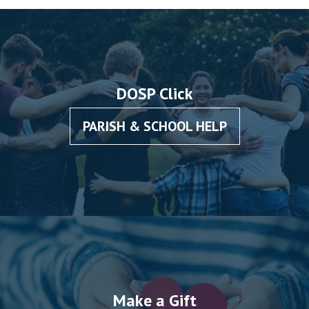
DOSP Click
PARISH & SCHOOL HELP
Make a Gift