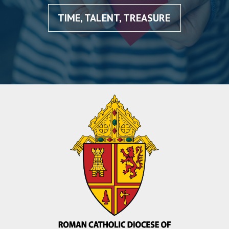
TIME, TALENT, TREASURE