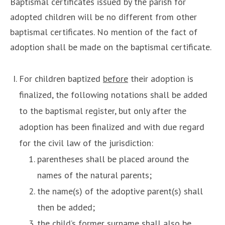
Baptismal certificates issued by the parish for
adopted children will be no different from other
baptismal certificates. No mention of the fact of
adoption shall be made on the baptismal certificate.
For children baptized
before
their adoption is
finalized, the following notations shall be added
to the baptismal register, but only after the
adoption has been finalized and with due regard
for the civil law of the jurisdiction:
parentheses shall be placed around the
names of the natural parents;
the name(s) of the adoptive parent(s) shall
then be added;
the child’s former surname shall also be