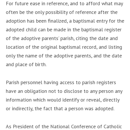
For future ease in reference, and to afford what may
often be the only possibility of reference after the
adoption has been finalized, a baptismal entry for the
adopted child can be made in the baptismal register
of the adoptive parents’ parish, citing the date and
location of the original baptismal record, and listing
only the name of the adoptive parents, and the date
and place of birth.
Parish personnel having access to parish registers
have an obligation not to disclose to any person any
information which would identify or reveal, directly
or indirectly, the fact that a person was adopted.
As President of the National Conference of Catholic