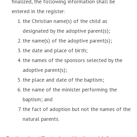
finalized, the following information shall be
entered in the register:
the Christian name(s) of the child as
designated by the adoptive parent(s);
the name(s) of the adoptive parent(s);
the date and place of birth;
the names of the sponsors selected by the
adoptive parent(s);
the place and date of the baptism;
the name of the minister performing the
baptism; and
the fact of adoption but not the names of the
natural parents.