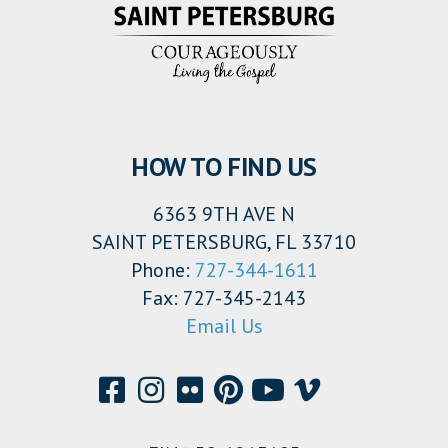
HOW TO FIND US
6363 9TH AVE N
SAINT PETERSBURG, FL 33710
Phone:
727-344-1611
Fax: 727-345-2143
Email Us