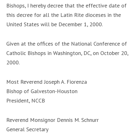
Bishops, I hereby decree that the effective date of
this decree for all the Latin Rite dioceses in the
United States will be December 1, 2000.
Given at the offices of the National Conference of
Catholic Bishops in Washington, DC, on October 20,
2000.
Most Reverend Joseph A. Fiorenza
Bishop of Galveston-Houston
President, NCCB
Reverend Monsignor Dennis M. Schnurr
General Secretary