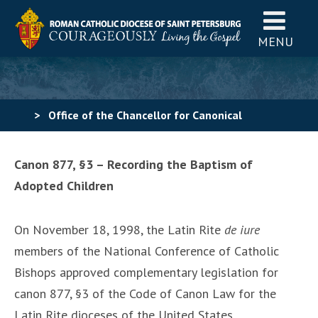
MENU
>
Office of the Chancellor for Canonical
Affairs
>
Recording Baptisms of Adopted Children
Canon 877, §3 – Recording the Baptism of
Adopted Children
On November 18, 1998, the Latin Rite
de iure
members of the National Conference of Catholic
Bishops approved complementary legislation for
canon 877, §3 of the Code of Canon Law for the
Latin Rite dioceses of the United States.