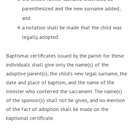
parenthesized and the new surname added;
and
a notation shall be made that the child was
legally adopted.
Baptismal certificates issued by the parish for these
individuals shall give only the name(s) of the
adoptive parent(s), the child’s new legal surname, the
date and place of baptism, and the name of the
minister who conferred the sacrament. The name(s)
of the sponsor(s) shall not be given, and no mention
of the fact of adoption shall be made on the
baptismal certificate.