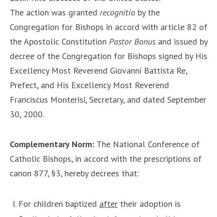
The action was granted
recognitio
by the
Congregation for Bishops in accord with article 82 of
the Apostolic Constitution
Pastor Bonus
and issued by
decree of the Congregation for Bishops signed by His
Excellency Most Reverend Giovanni Battista Re,
Prefect, and His Excellency Most Reverend
Franciscus Monterisi, Secretary, and dated September
30, 2000.
Complementary Norm:
The National Conference of
Catholic Bishops, in accord with the prescriptions of
canon 877, §3, hereby decrees that:
For children baptized
after
their adoption is