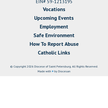
EIN# 59-1213195
Vocations
Upcoming Events
Employment
Safe Environment
How To Report Abuse
Catholic Links
© Copyright 2026 Diocese of Saint Petersburg. All Rights Reserved.
Made with
♥
by Diocesan