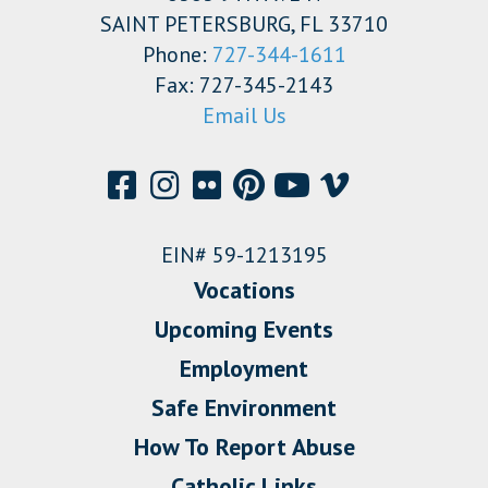
SAINT PETERSBURG, FL 33710
Phone:
727-344-1611
Fax: 727-345-2143
Email Us
EIN# 59-1213195
Vocations
Upcoming Events
Employment
Safe Environment
How To Report Abuse
Catholic Links