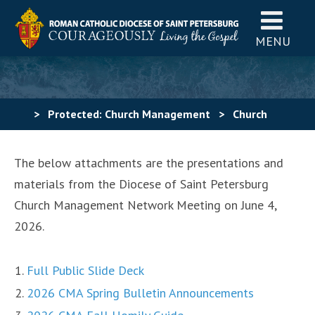
MENU
>
Protected: Church Management
>
Church
Management Network Meeting – June 4, 2026
The below attachments are the presentations and
materials from the Diocese of Saint Petersburg
Church Management Network Meeting on June 4,
2026.
Full Public Slide Deck
2026 CMA Spring Bulletin Announcements