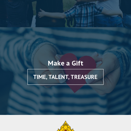
Make a Gift
TIME, TALENT, TREASURE