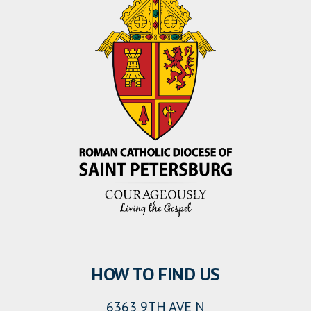
HOW TO FIND US
6363 9TH AVE N