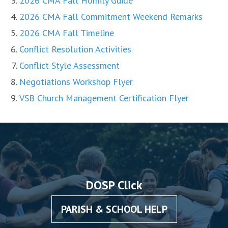
2026 CMA Fall Homily Guide
2026 CMA Fall Commitment Weekend Remarks
2026 CMA Fall Timeline
Conflict Resolution Activities
Conflict Style Assessment
Negotiations Workshop Flyer
VSB Church Management Certification Flyer
DOSP Click
PARISH & SCHOOL HELP