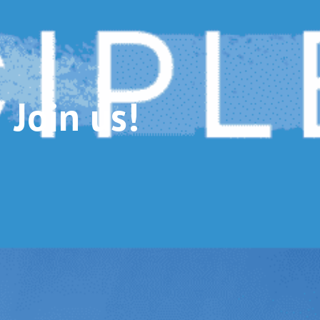
Join us!