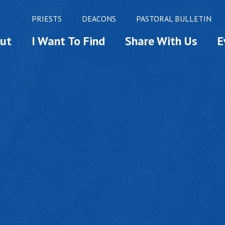
PRIESTS
DEACONS
PASTORAL BULLETIN
ut
I Want To Find
Share With Us
E