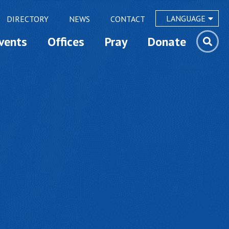
LANGUAGE
DIRECTORY
NEWS
CONTACT
vents
Offices
Pray
Donate