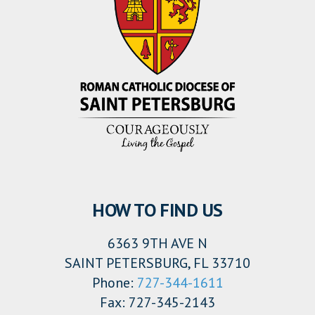
HOW TO FIND US
6363 9TH AVE N
SAINT PETERSBURG, FL 33710
Phone:
727-344-1611
Fax: 727-345-2143