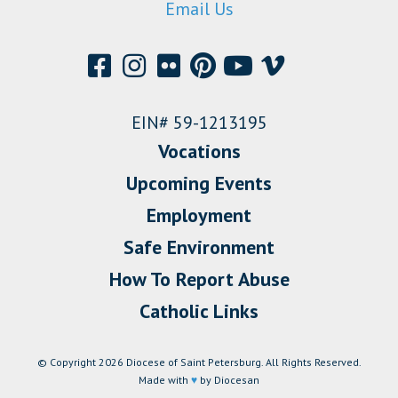
Email Us
EIN# 59-1213195
Vocations
Upcoming Events
Employment
Safe Environment
How To Report Abuse
Catholic Links
© Copyright 2026 Diocese of Saint Petersburg. All Rights Reserved.
Made with
♥
by Diocesan