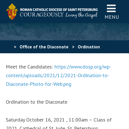
MENU
>
Office of the Diaconate
>
Ordination
Meet the Candidates:
https://www.dosp.org/wp-
content/uploads/2021/12/2021-Ordination-to-
Diaconate-Photo-for-Web.png
Ordination to the Diaconate
Saturday October 16, 2021 , 11:00am – Class of
2021, Cathedral of St. Jude, St. Petersburg