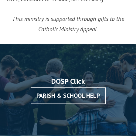
This ministry is supported through gifts to the
Catholic Ministry Appeal.
DOSP Click
PARISH & SCHOOL HELP