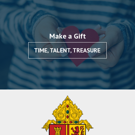
Make a Gift
TIME, TALENT, TREASURE