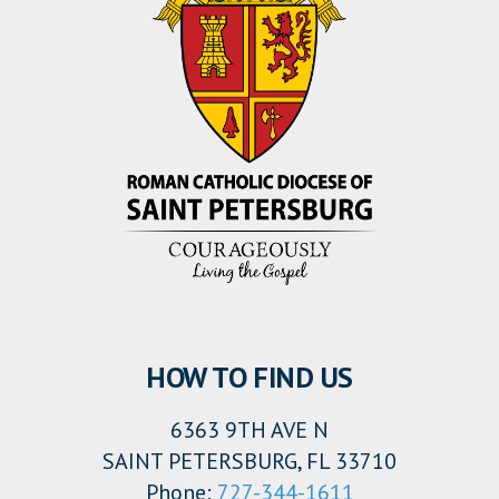
HOW TO FIND US
6363 9TH AVE N
SAINT PETERSBURG, FL 33710
Phone:
727-344-1611