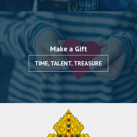
Make a Gift
TIME, TALENT, TREASURE