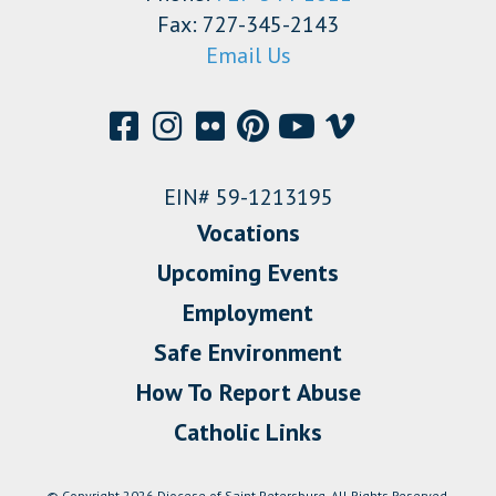
Fax: 727-345-2143
Email Us
EIN# 59-1213195
Vocations
Upcoming Events
Employment
Safe Environment
How To Report Abuse
Catholic Links
© Copyright 2026 Diocese of Saint Petersburg. All Rights Reserved.