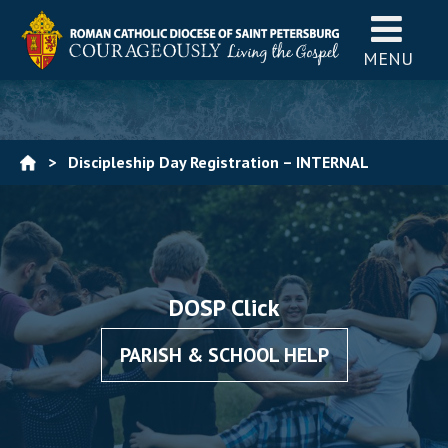
MENU
>
Discipleship Day Registration – INTERNAL
DOSP Click
PARISH & SCHOOL HELP