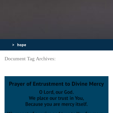
>
hope
Document Tag Archives: