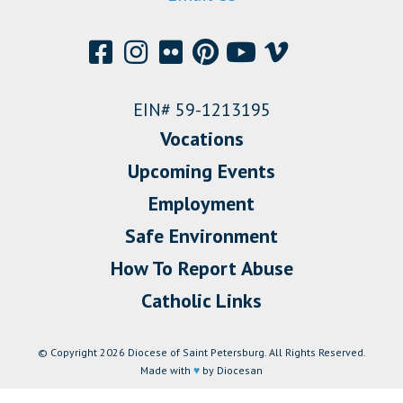
EIN# 59-1213195
Vocations
Upcoming Events
Employment
Safe Environment
How To Report Abuse
Catholic Links
© Copyright 2026 Diocese of Saint Petersburg. All Rights Reserved.
Made with
♥
by Diocesan