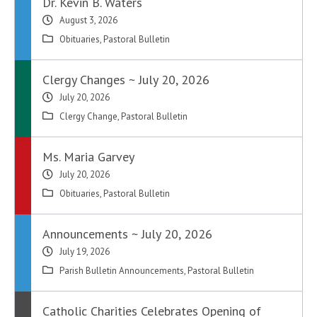
Dr. Kevin B. Waters
August 3, 2026
Obituaries
,
Pastoral Bulletin
Clergy Changes ~ July 20, 2026
July 20, 2026
Clergy Change
,
Pastoral Bulletin
Ms. Maria Garvey
July 20, 2026
Obituaries
,
Pastoral Bulletin
Announcements ~ July 20, 2026
July 19, 2026
Parish Bulletin Announcements
,
Pastoral Bulletin
Catholic Charities Celebrates Opening of