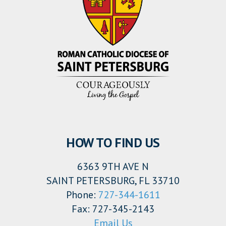
HOW TO FIND US
6363 9TH AVE N
SAINT PETERSBURG, FL 33710
Phone:
727-344-1611
Fax: 727-345-2143
Email Us