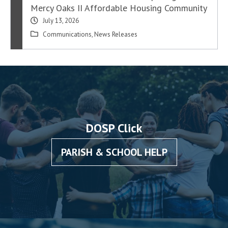
Mercy Oaks II Affordable Housing Community
July 13, 2026
Communications
,
News Releases
DOSP Click
PARISH & SCHOOL HELP