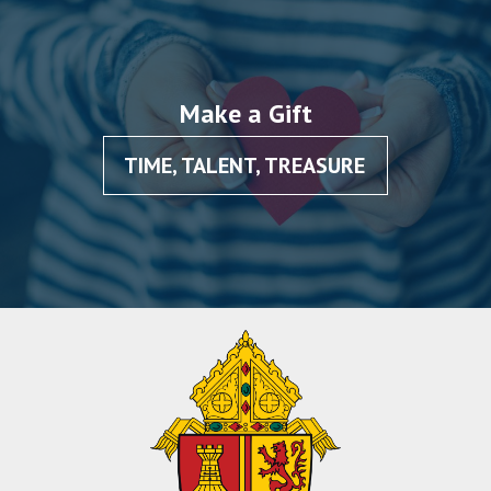
Make a Gift
TIME, TALENT, TREASURE