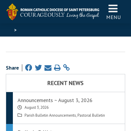
MENU
>
Share
RECENT NEWS
Announcements ~ August 3, 2026
August 3, 2026
Parish Bulletin Announcements
,
Pastoral Bulletin