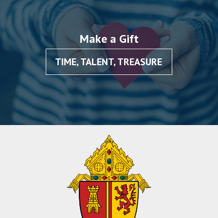
Make a Gift
TIME, TALENT, TREASURE