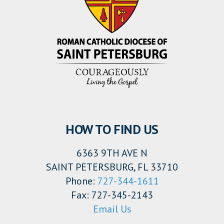
HOW TO FIND US
6363 9TH AVE N
SAINT PETERSBURG, FL 33710
Phone:
727-344-1611
Fax: 727-345-2143
Email Us