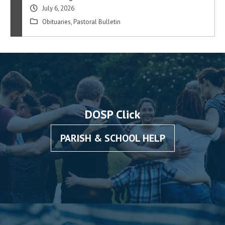
July 6, 2026
Obituaries
,
Pastoral Bulletin
DOSP Click
PARISH & SCHOOL HELP