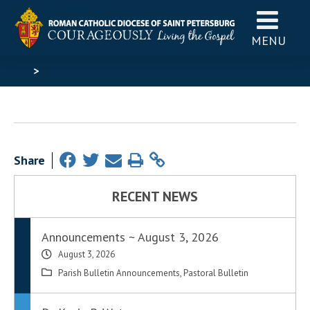
MENU
>
Share
RECENT NEWS
Announcements ~ August 3, 2026
August 3, 2026
Parish Bulletin Announcements
,
Pastoral Bulletin