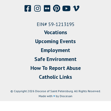
EIN# 59-1213195
Vocations
Upcoming Events
Employment
Safe Environment
How To Report Abuse
Catholic Links
© Copyright 2026 Diocese of Saint Petersburg. All Rights Reserved.
Made with
♥
by Diocesan