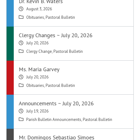
Dr. Kevin B. Waters
August 3, 2026
Obituaries
,
Pastoral Bulletin
Clergy Changes ~ July 20, 2026
July 20, 2026
Clergy Change
,
Pastoral Bulletin
Ms. Maria Garvey
July 20, 2026
Obituaries
,
Pastoral Bulletin
Announcements ~ July 20, 2026
July 19, 2026
Parish Bulletin Announcements
,
Pastoral Bulletin
Mr. Domingos Sebastiao Simoes