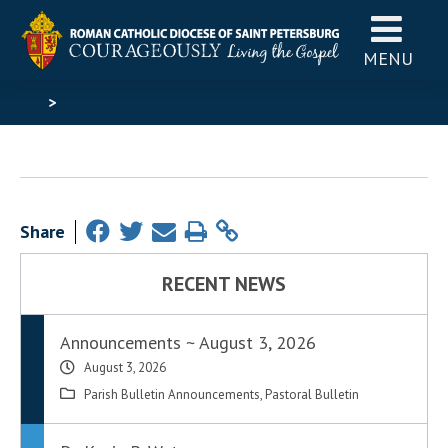
MENU
>
Share
RECENT NEWS
Announcements ~ August 3, 2026
August 3, 2026
Parish Bulletin Announcements
,
Pastoral Bulletin