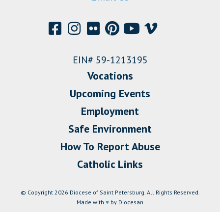
EIN# 59-1213195
Vocations
Upcoming Events
Employment
Safe Environment
How To Report Abuse
Catholic Links
© Copyright 2026 Diocese of Saint Petersburg. All Rights Reserved.
Made with
♥
by Diocesan