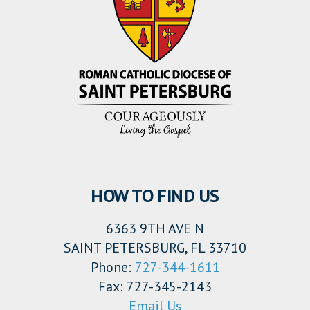
HOW TO FIND US
6363 9TH AVE N
SAINT PETERSBURG, FL 33710
Phone:
727-344-1611
Fax: 727-345-2143
Email Us