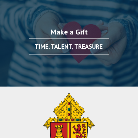
Make a Gift
TIME, TALENT, TREASURE