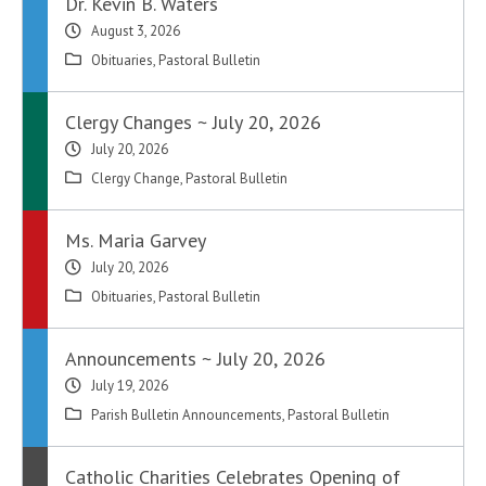
Dr. Kevin B. Waters
August 3, 2026
Obituaries
,
Pastoral Bulletin
Clergy Changes ~ July 20, 2026
July 20, 2026
Clergy Change
,
Pastoral Bulletin
Ms. Maria Garvey
July 20, 2026
Obituaries
,
Pastoral Bulletin
Announcements ~ July 20, 2026
July 19, 2026
Parish Bulletin Announcements
,
Pastoral Bulletin
Catholic Charities Celebrates Opening of