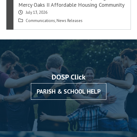
Mercy Oaks II Affordable Housing Community
July 13, 2026
Communications
,
News Releases
DOSP Click
PARISH & SCHOOL HELP