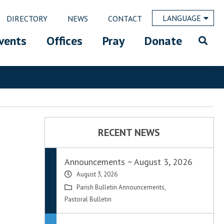
LANGUAGE
DIRECTORY
NEWS
CONTACT
vents
Offices
Pray
Donate
RECENT NEWS
Announcements ~ August 3, 2026
August 3, 2026
Parish Bulletin Announcements
,
Pastoral Bulletin