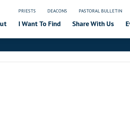
PRIESTS
DEACONS
PASTORAL BULLETIN
ut
I Want To Find
Share With Us
E