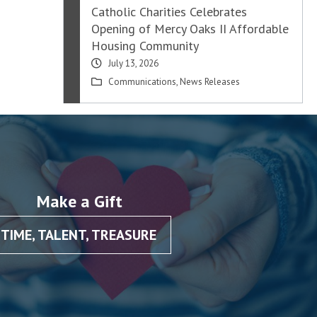
Catholic Charities Celebrates
Opening of Mercy Oaks II Affordable
Housing Community
July 13, 2026
Communications
,
News Releases
Make a Gift
TIME, TALENT, TREASURE