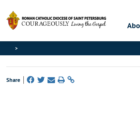
Abo
>
Share