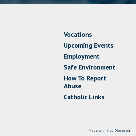
Vocations
Upcoming Events
Employment
Safe Environment
How To Report
Abuse
Catholic Links
Made with
♥
by Diocesan