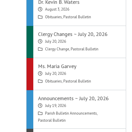
Dr. Kevin B. Waters
August 3, 2026
Obituaries
,
Pastoral Bulletin
Clergy Changes ~ July 20, 2026
July 20, 2026
Clergy Change
,
Pastoral Bulletin
Ms. Maria Garvey
July 20, 2026
Obituaries
,
Pastoral Bulletin
Announcements ~ July 20, 2026
July 19, 2026
Parish Bulletin Announcements
,
Pastoral Bulletin