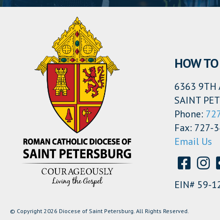
HOW TO 
6363 9TH 
SAINT PET
Phone:
72
Fax: 727-
Email Us
EIN# 59-1
© Copyright 2026 Diocese of Saint Petersburg. All Rights Reserved.