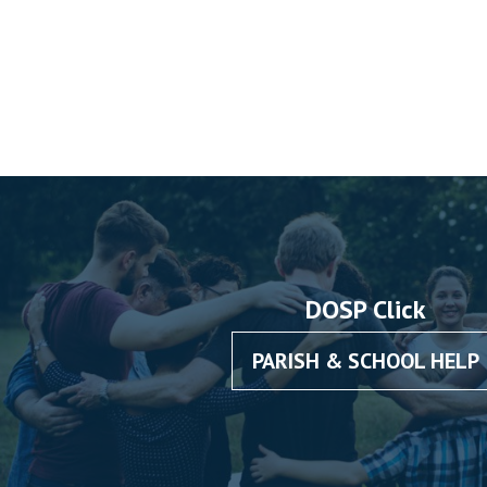
DOSP Click
PARISH & SCHOOL HELP