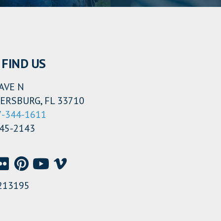
FIND US
AVE N
ERSBURG, FL 33710
7-344-1611
345-2143
213195