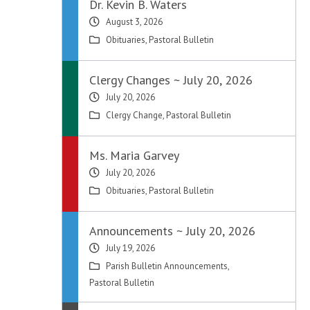
Dr. Kevin B. Waters
August 3, 2026
Obituaries
,
Pastoral Bulletin
Clergy Changes ~ July 20, 2026
July 20, 2026
Clergy Change
,
Pastoral Bulletin
Ms. Maria Garvey
July 20, 2026
Obituaries
,
Pastoral Bulletin
Announcements ~ July 20, 2026
July 19, 2026
Parish Bulletin Announcements
,
Pastoral Bulletin