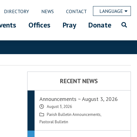
LANGUAGE
DIRECTORY
NEWS
CONTACT
vents
Offices
Pray
Donate
RECENT NEWS
Announcements ~ August 3, 2026
August 3, 2026
Parish Bulletin Announcements
,
Pastoral Bulletin