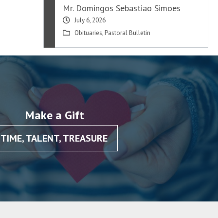
Mr. Domingos Sebastiao Simoes
July 6, 2026
Obituaries
,
Pastoral Bulletin
Make a Gift
TIME, TALENT, TREASURE