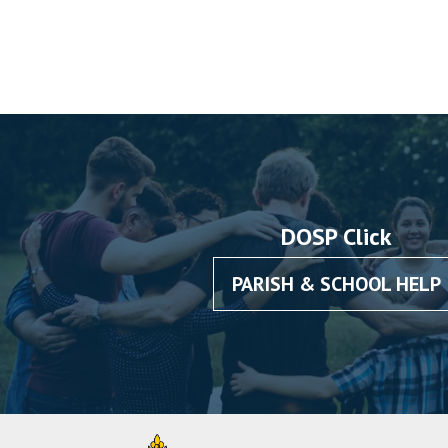
DOSP Click
PARISH & SCHOOL HELP