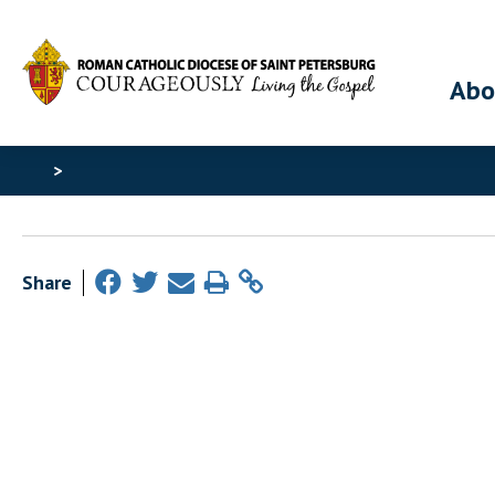
Abo
>
Share