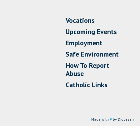
Vocations
Upcoming Events
Employment
Safe Environment
How To Report
Abuse
Catholic Links
Made with
♥
by Diocesan