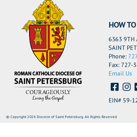
HOW TO 
6363 9TH 
SAINT PET
Phone:
72
Fax: 727-
Email Us
EIN# 59-1
© Copyright 2026 Diocese of Saint Petersburg. All Rights Reserved.