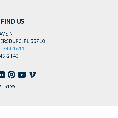
FIND US
AVE N
ERSBURG, FL 33710
7-344-1611
345-2143
213195