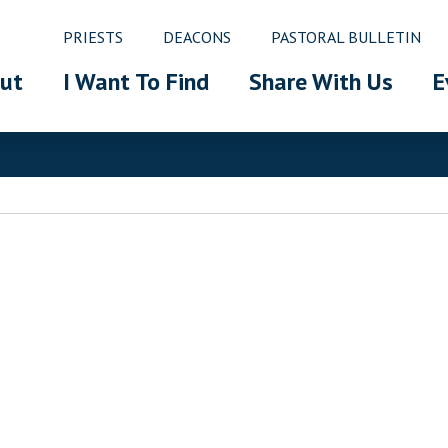
PRIESTS
DEACONS
PASTORAL BULLETIN
ut
I Want To Find
Share With Us
E