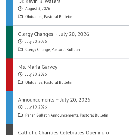
Dr. Kevin B. Waters
August 3, 2026
Obituaries
,
Pastoral Bulletin
Clergy Changes ~ July 20, 2026
July 20, 2026
Clergy Change
,
Pastoral Bulletin
Ms. Maria Garvey
July 20, 2026
Obituaries
,
Pastoral Bulletin
Announcements ~ July 20, 2026
July 19, 2026
Parish Bulletin Announcements
,
Pastoral Bulletin
Catholic Charities Celebrates Opening of