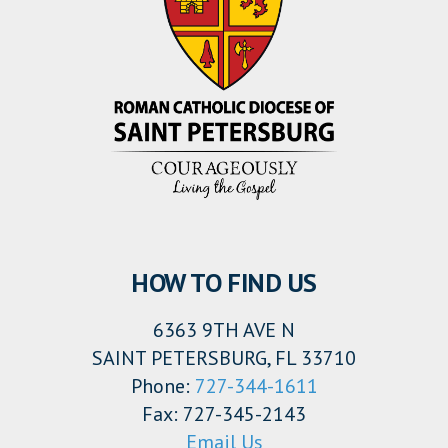
HOW TO FIND US
6363 9TH AVE N
SAINT PETERSBURG, FL 33710
Phone:
727-344-1611
Fax: 727-345-2143
Email Us