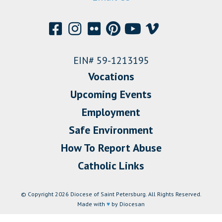
EIN# 59-1213195
Vocations
Upcoming Events
Employment
Safe Environment
How To Report Abuse
Catholic Links
© Copyright 2026 Diocese of Saint Petersburg. All Rights Reserved.
Made with
♥
by Diocesan