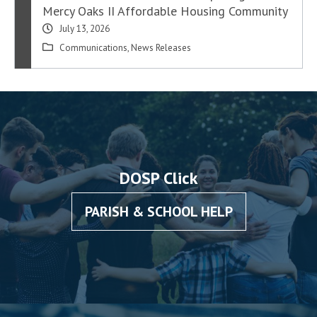
Mercy Oaks II Affordable Housing Community
July 13, 2026
Communications
,
News Releases
DOSP Click
PARISH & SCHOOL HELP