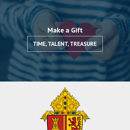
Make a Gift
TIME, TALENT, TREASURE