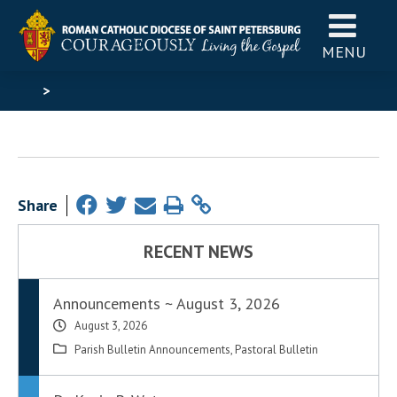
MENU
>
Share
RECENT NEWS
Announcements ~ August 3, 2026
August 3, 2026
Parish Bulletin Announcements
,
Pastoral Bulletin