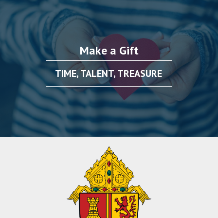
Make a Gift
TIME, TALENT, TREASURE