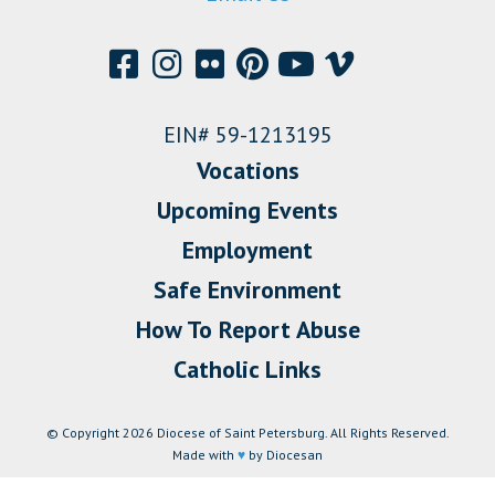
EIN# 59-1213195
Vocations
Upcoming Events
Employment
Safe Environment
How To Report Abuse
Catholic Links
© Copyright 2026 Diocese of Saint Petersburg. All Rights Reserved.
Made with
♥
by Diocesan