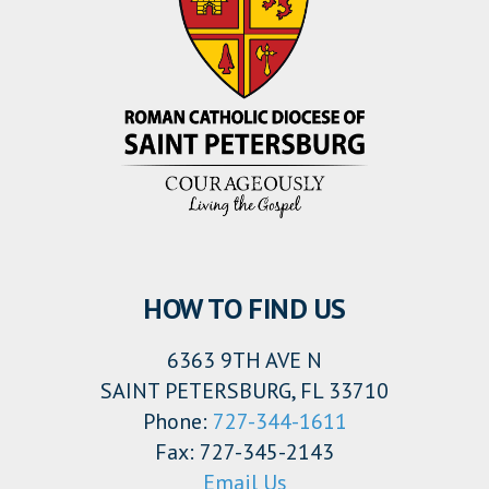
HOW TO FIND US
6363 9TH AVE N
SAINT PETERSBURG, FL 33710
Phone:
727-344-1611
Fax: 727-345-2143
Email Us