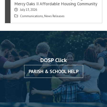
Mercy Oaks II Affordable Housing Community
July 13, 2026
Communications
,
News Releases
DOSP Click
PARISH & SCHOOL HELP