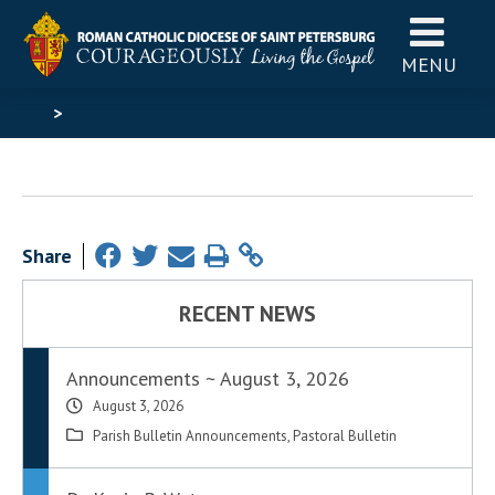
MENU
>
Share
RECENT NEWS
Announcements ~ August 3, 2026
August 3, 2026
Parish Bulletin Announcements
,
Pastoral Bulletin