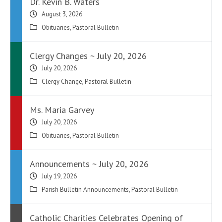
Dr. Kevin B. Waters
August 3, 2026
Obituaries
,
Pastoral Bulletin
Clergy Changes ~ July 20, 2026
July 20, 2026
Clergy Change
,
Pastoral Bulletin
Ms. Maria Garvey
July 20, 2026
Obituaries
,
Pastoral Bulletin
Announcements ~ July 20, 2026
July 19, 2026
Parish Bulletin Announcements
,
Pastoral Bulletin
Catholic Charities Celebrates Opening of