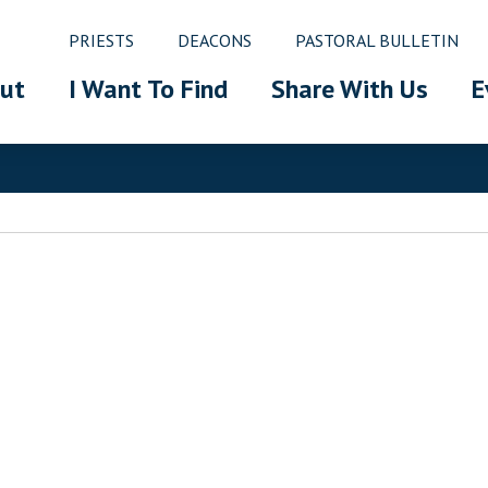
PRIESTS
DEACONS
PASTORAL BULLETIN
ut
I Want To Find
Share With Us
E