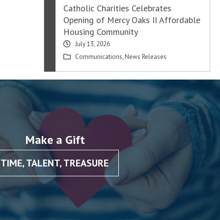
Catholic Charities Celebrates
Opening of Mercy Oaks II Affordable
Housing Community
July 13, 2026
Communications
,
News Releases
Make a Gift
TIME, TALENT, TREASURE