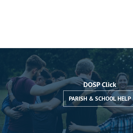
DOSP Click
PARISH & SCHOOL HELP