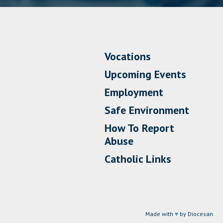
Vocations
Upcoming Events
Employment
Safe Environment
How To Report
Abuse
Catholic Links
Made with
♥
by Diocesan