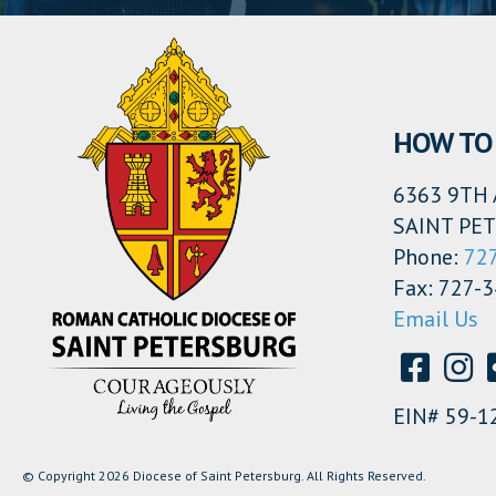
HOW TO 
6363 9TH 
SAINT PET
Phone:
72
Fax: 727-
Email Us
EIN# 59-1
© Copyright 2026 Diocese of Saint Petersburg. All Rights Reserved.