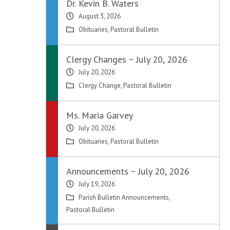
Dr. Kevin B. Waters
August 3, 2026
Obituaries
,
Pastoral Bulletin
Clergy Changes ~ July 20, 2026
July 20, 2026
Clergy Change
,
Pastoral Bulletin
Ms. Maria Garvey
July 20, 2026
Obituaries
,
Pastoral Bulletin
Announcements ~ July 20, 2026
July 19, 2026
Parish Bulletin Announcements
,
Pastoral Bulletin