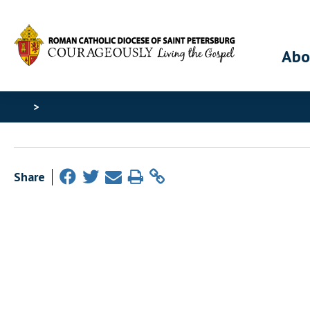
Abo
>
Share