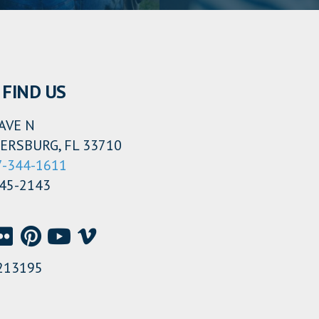
FIND US
AVE N
ERSBURG, FL 33710
7-344-1611
345-2143
213195