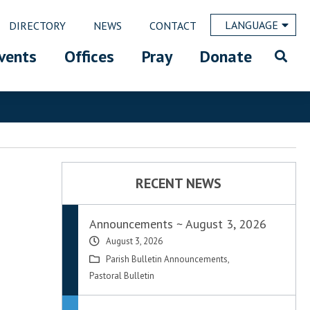
LANGUAGE
DIRECTORY
NEWS
CONTACT
vents
Offices
Pray
Donate
RECENT NEWS
Announcements ~ August 3, 2026
August 3, 2026
Parish Bulletin Announcements
,
Pastoral Bulletin