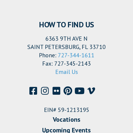
HOW TO FIND US
6363 9TH AVE N
SAINT PETERSBURG, FL 33710
Phone:
727-344-1611
Fax: 727-345-2143
Email Us
EIN# 59-1213195
Vocations
Upcoming Events