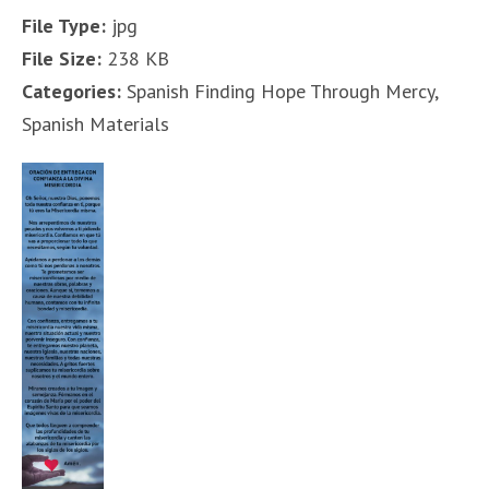
File Type:
jpg
File Size:
238 KB
Categories:
Spanish Finding Hope Through Mercy,
Spanish Materials