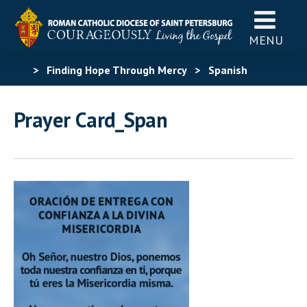
MENU
>
Finding Hope Through Mercy
>
Spanish
Materials
>
Spanish Finding Hope Through
Prayer Card_Span
Mercy
>
Prayer Card_Span