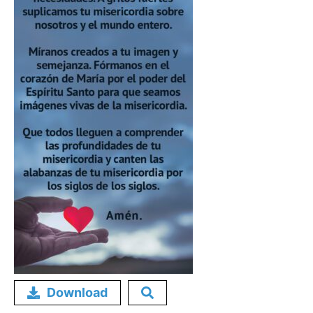
Download