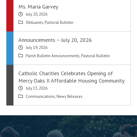
Ms. Maria Garvey
July 20, 2026
Obituaries
,
Pastoral Bulletin
Announcements ~ July 20, 2026
July 19, 2026
Parish Bulletin Announcements
,
Pastoral Bulletin
Catholic Charities Celebrates Opening of
Mercy Oaks II Affordable Housing Community
July 13, 2026
Communications
,
News Releases