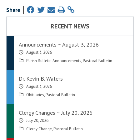
Share
RECENT NEWS
Announcements ~ August 3, 2026
August 3, 2026
Parish Bulletin Announcements
,
Pastoral Bulletin
Dr. Kevin B. Waters
August 3, 2026
Obituaries
,
Pastoral Bulletin
Clergy Changes ~ July 20, 2026
July 20, 2026
Clergy Change
,
Pastoral Bulletin