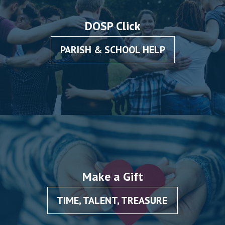
DOSP Click
PARISH & SCHOOL HELP
Make a Gift
TIME, TALENT, TREASURE