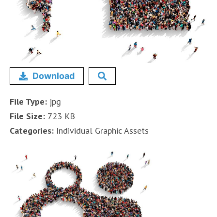
Download
File Type:
jpg
File Size:
723 KB
Categories:
Individual Graphic Assets