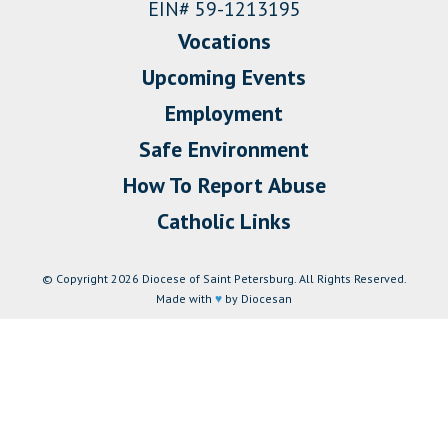
EIN# 59-1213195
Vocations
Upcoming Events
Employment
Safe Environment
How To Report Abuse
Catholic Links
© Copyright 2026 Diocese of Saint Petersburg. All Rights Reserved.
Made with
♥
by Diocesan