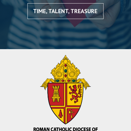
TIME, TALENT, TREASURE