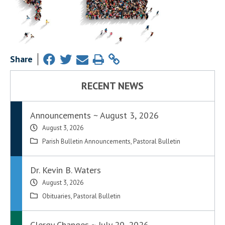
Share
RECENT NEWS
Announcements ~ August 3, 2026
August 3, 2026
Parish Bulletin Announcements
,
Pastoral Bulletin
Dr. Kevin B. Waters
August 3, 2026
Obituaries
,
Pastoral Bulletin
Clergy Changes ~ July 20, 2026