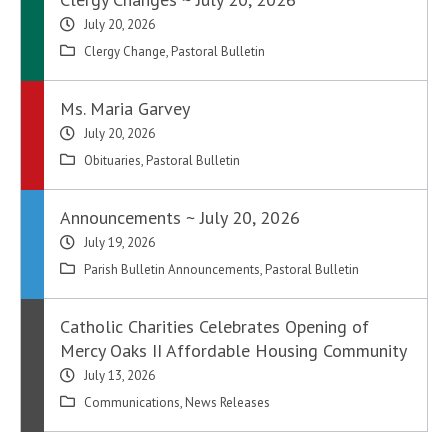
July 20, 2026
Clergy Change
,
Pastoral Bulletin
Ms. Maria Garvey
July 20, 2026
Obituaries
,
Pastoral Bulletin
Announcements ~ July 20, 2026
July 19, 2026
Parish Bulletin Announcements
,
Pastoral Bulletin
Catholic Charities Celebrates Opening of
Mercy Oaks II Affordable Housing Community
July 13, 2026
Communications
,
News Releases