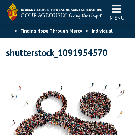
MENU
>
Finding Hope Through Mercy
>
Individual
Graphic Assets
>
shutterstock_1091954570
shutterstock_1091954570