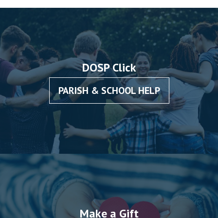
DOSP Click
PARISH & SCHOOL HELP
Make a Gift