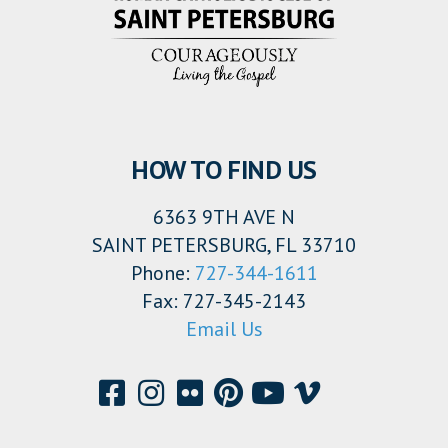
HOW TO FIND US
6363 9TH AVE N
SAINT PETERSBURG, FL 33710
Phone:
727-344-1611
Fax: 727-345-2143
Email Us