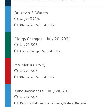
Dr. Kevin B. Waters
August 3, 2026
Obituaries
,
Pastoral Bulletin
Clergy Changes ~ July 20, 2026
July 20, 2026
Clergy Change
,
Pastoral Bulletin
Ms. Maria Garvey
July 20, 2026
Obituaries
,
Pastoral Bulletin
Announcements ~ July 20, 2026
July 19, 2026
Parish Bulletin Announcements
,
Pastoral Bulletin