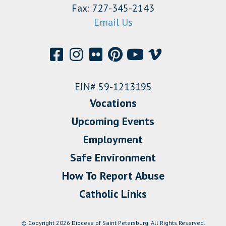
Fax: 727-345-2143
Email Us
EIN# 59-1213195
Vocations
Upcoming Events
Employment
Safe Environment
How To Report Abuse
Catholic Links
© Copyright 2026 Diocese of Saint Petersburg. All Rights Reserved.