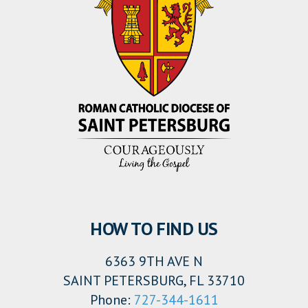
HOW TO FIND US
6363 9TH AVE N
SAINT PETERSBURG, FL 33710
Phone:
727-344-1611