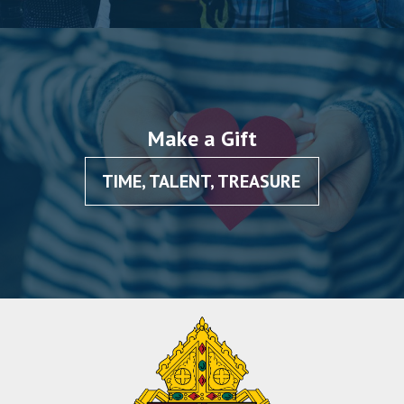
Make a Gift
TIME, TALENT, TREASURE