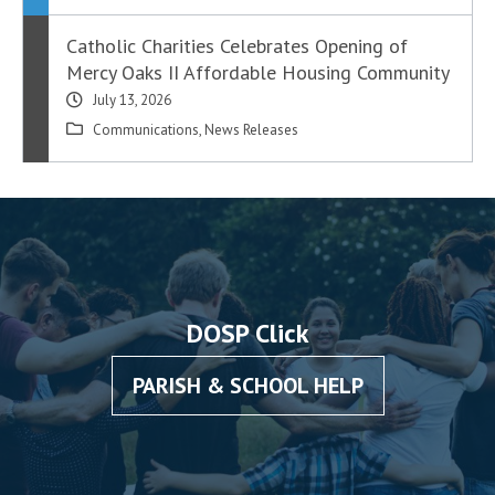
Catholic Charities Celebrates Opening of
Mercy Oaks II Affordable Housing Community
July 13, 2026
Communications
,
News Releases
DOSP Click
PARISH & SCHOOL HELP