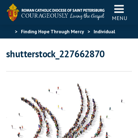
MENU
>
Finding Hope Through Mercy
>
Individual
Graphic Assets
>
shutterstock_227662870
shutterstock_227662870