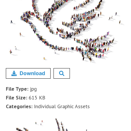
Download
File Type:
jpg
File Size:
615 KB
Categories:
Individual Graphic Assets