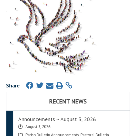
Share
RECENT NEWS
Announcements ~ August 3, 2026
August 3, 2026
Parish Bulletin Announcements
,
Pastoral Bulletin