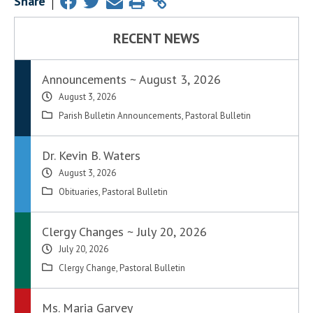
Share
RECENT NEWS
Announcements ~ August 3, 2026
August 3, 2026
Parish Bulletin Announcements
,
Pastoral Bulletin
Dr. Kevin B. Waters
August 3, 2026
Obituaries
,
Pastoral Bulletin
Clergy Changes ~ July 20, 2026
July 20, 2026
Clergy Change
,
Pastoral Bulletin
Ms. Maria Garvey