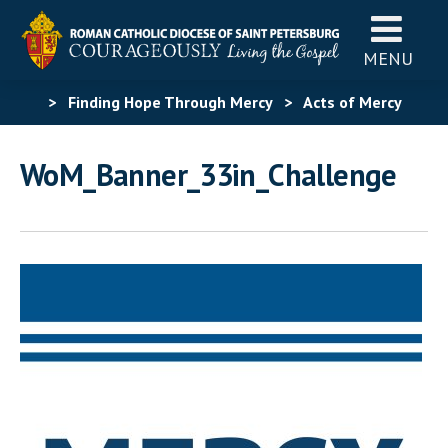
MENU
>
Finding Hope Through Mercy
>
Acts of Mercy
Challenge
>
WoM_Banner_33in_Challenge
WoM_Banner_33in_Challenge