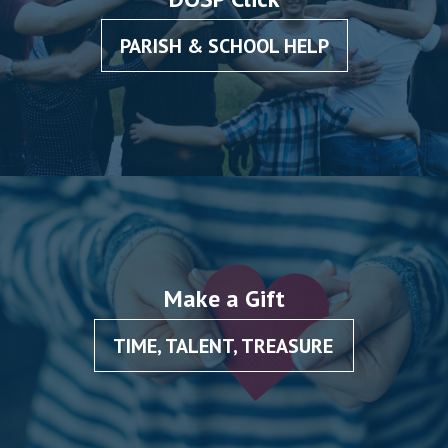
PARISH & SCHOOL HELP
Make a Gift
TIME, TALENT, TREASURE