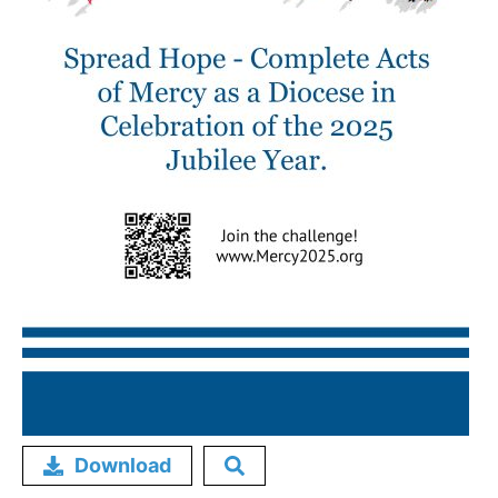
Download