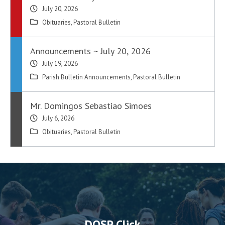
July 20, 2026
Obituaries
,
Pastoral Bulletin
Announcements ~ July 20, 2026
July 19, 2026
Parish Bulletin Announcements
,
Pastoral Bulletin
Mr. Domingos Sebastiao Simoes
July 6, 2026
Obituaries
,
Pastoral Bulletin
DOSP Click