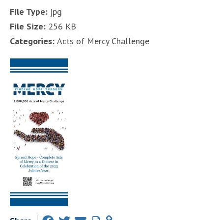
File Type:
jpg
File Size:
256 KB
Categories:
Acts of Mercy Challenge