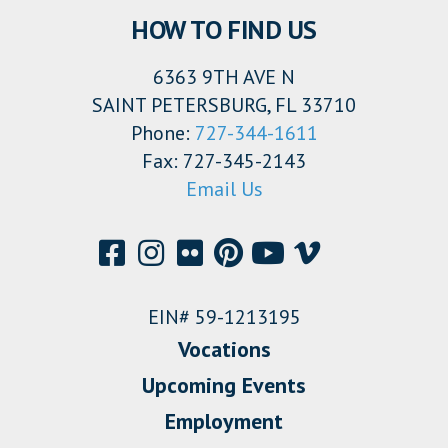
HOW TO FIND US
6363 9TH AVE N
SAINT PETERSBURG, FL 33710
Phone:
727-344-1611
Fax: 727-345-2143
Email Us
EIN# 59-1213195
Vocations
Upcoming Events
Employment