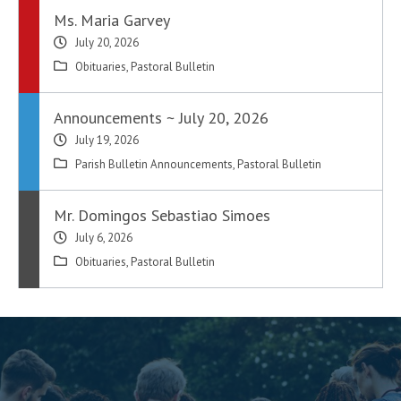
Ms. Maria Garvey
July 20, 2026
Obituaries
,
Pastoral Bulletin
Announcements ~ July 20, 2026
July 19, 2026
Parish Bulletin Announcements
,
Pastoral Bulletin
Mr. Domingos Sebastiao Simoes
July 6, 2026
Obituaries
,
Pastoral Bulletin