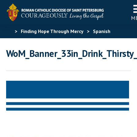
M
>
Finding Hope Through Mercy
>
Spanish
Materials
>
Spanish Acts of Mercy
WoM_Banner_33in_Drink_Thirsty
Challenge
>
WoM_Banner_33in_Drink_Thirsty_Span