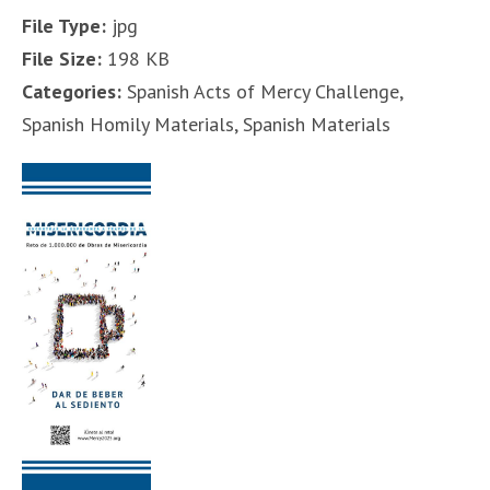
File Type:
jpg
File Size:
198 KB
Categories:
Spanish Acts of Mercy Challenge,
Spanish Homily Materials, Spanish Materials