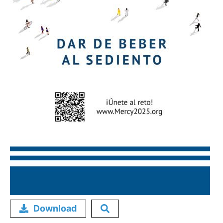
Download