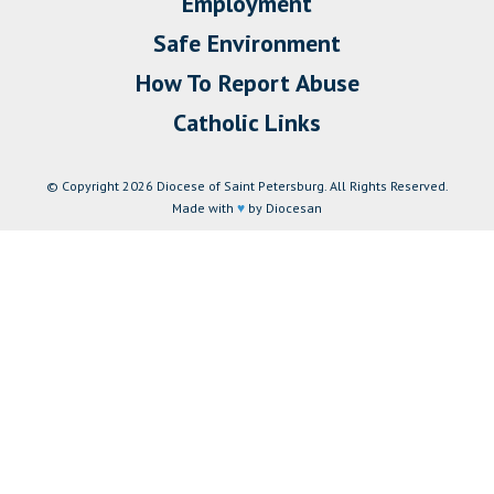
Employment
Safe Environment
How To Report Abuse
Catholic Links
© Copyright 2026 Diocese of Saint Petersburg. All Rights Reserved.
Made with
♥
by Diocesan