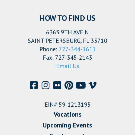
HOW TO FIND US
6363 9TH AVE N
SAINT PETERSBURG, FL 33710
Phone:
727-344-1611
Fax: 727-345-2143
Email Us
EIN# 59-1213195
Vocations
Upcoming Events