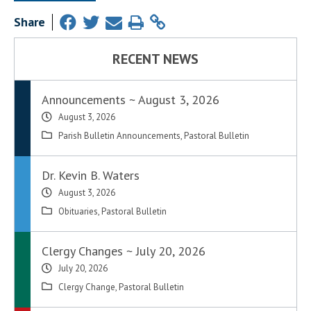
Share
RECENT NEWS
Announcements ~ August 3, 2026
August 3, 2026
Parish Bulletin Announcements
,
Pastoral Bulletin
Dr. Kevin B. Waters
August 3, 2026
Obituaries
,
Pastoral Bulletin
Clergy Changes ~ July 20, 2026
July 20, 2026
Clergy Change
,
Pastoral Bulletin