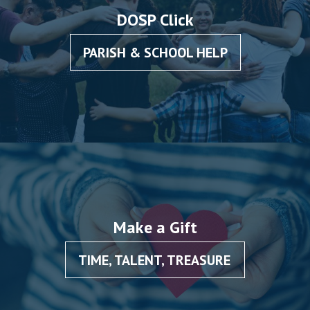
DOSP Click
PARISH & SCHOOL HELP
Make a Gift
TIME, TALENT, TREASURE