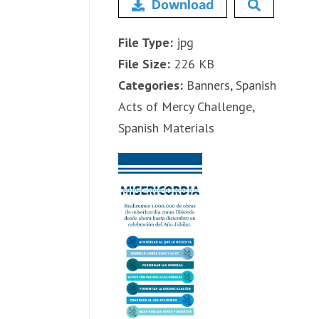
Download
File Type:
jpg
File Size:
226 KB
Categories:
Banners, Spanish
Acts of Mercy Challenge,
Spanish Materials