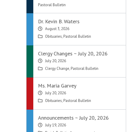
Pastoral Bulletin
Dr. Kevin B. Waters
August 3, 2026
Obituaries
,
Pastoral Bulletin
Clergy Changes ~ July 20, 2026
July 20, 2026
Clergy Change
,
Pastoral Bulletin
Ms. Maria Garvey
July 20, 2026
Obituaries
,
Pastoral Bulletin
Announcements ~ July 20, 2026
July 19, 2026