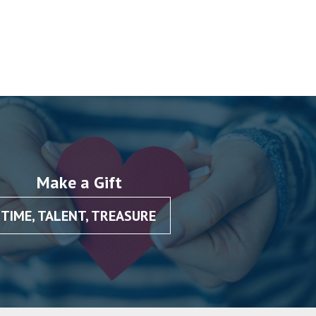
Make a Gift
TIME, TALENT, TREASURE