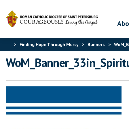
Abo
>
Finding Hope Through Mercy
>
Banners
>
WoM_Ba
WoM_Banner_33in_Spirit