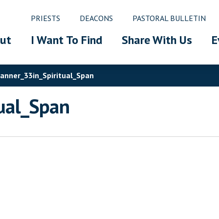
PRIESTS
DEACONS
PASTORAL BULLETIN
ut
I Want To Find
Share With Us
E
nner_33in_Spiritual_Span
ual_Span