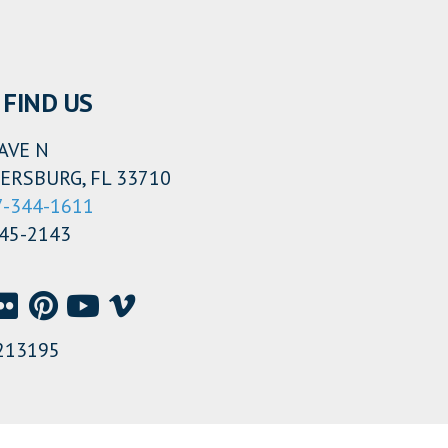
FIND US
AVE N
ERSBURG, FL 33710
7-344-1611
345-2143
213195