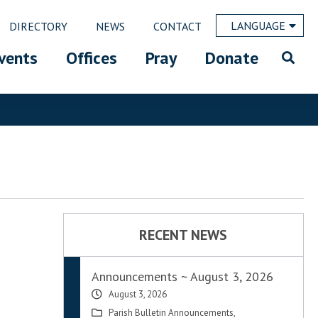
LANGUAGE
DIRECTORY
NEWS
CONTACT
vents
Offices
Pray
Donate
RECENT NEWS
Announcements ~ August 3, 2026
August 3, 2026
Parish Bulletin Announcements
,