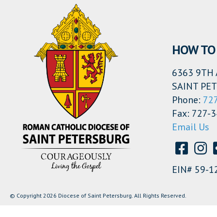
HOW TO 
6363 9TH 
SAINT PET
Phone:
72
Fax: 727-
Email Us
EIN# 59-1
© Copyright 2026 Diocese of Saint Petersburg. All Rights Reserved.