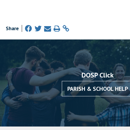
Share
DOSP Click
PARISH & SCHOOL HELP