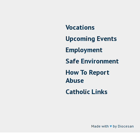
Vocations
Upcoming Events
Employment
Safe Environment
How To Report
Abuse
Catholic Links
Made with
♥
by Diocesan