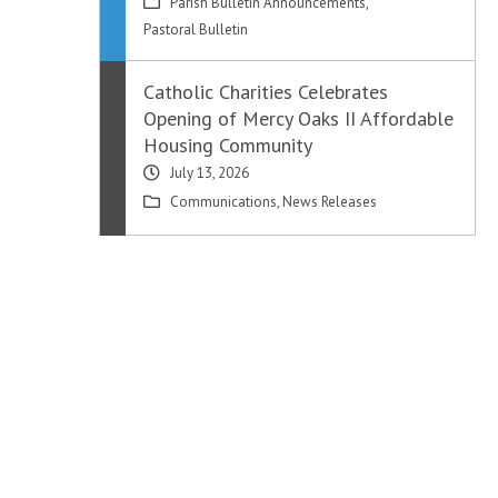
Parish Bulletin Announcements
,
Pastoral Bulletin
Catholic Charities Celebrates
Opening of Mercy Oaks II Affordable
Housing Community
July 13, 2026
Communications
,
News Releases