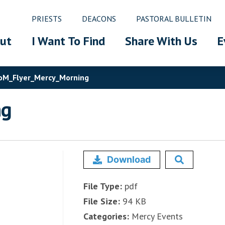
PRIESTS
DEACONS
PASTORAL BULLETIN
ut
I Want To Find
Share With Us
E
M_Flyer_Mercy_Morning
ng
Download
File Type:
pdf
File Size:
94 KB
Categories:
Mercy Events