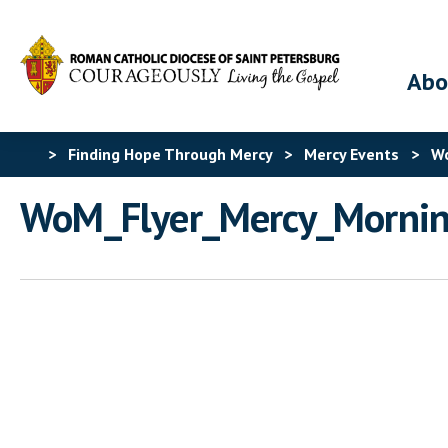
Abo
>
Finding Hope Through Mercy
>
Mercy Events
>
Wo
WoM_Flyer_Mercy_Morni