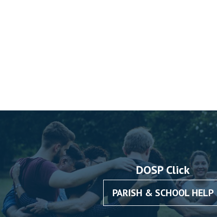
DOSP Click
PARISH & SCHOOL HELP