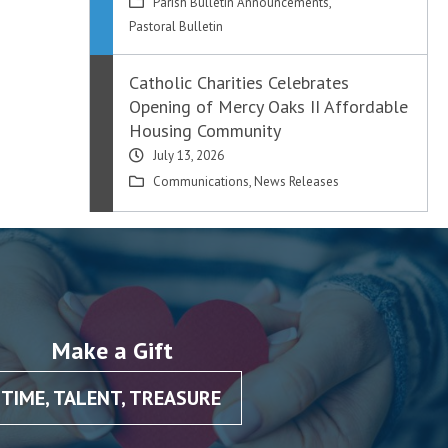
Parish Bulletin Announcements
,
Pastoral Bulletin
Catholic Charities Celebrates
Opening of Mercy Oaks II Affordable
Housing Community
July 13, 2026
Communications
,
News Releases
Make a Gift
TIME, TALENT, TREASURE