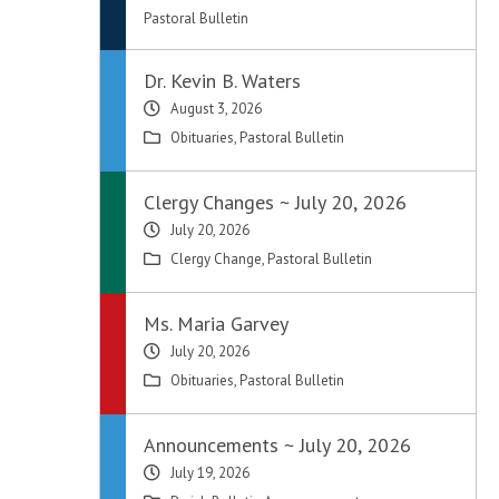
Pastoral Bulletin
Dr. Kevin B. Waters
August 3, 2026
Obituaries
,
Pastoral Bulletin
Clergy Changes ~ July 20, 2026
July 20, 2026
Clergy Change
,
Pastoral Bulletin
Ms. Maria Garvey
July 20, 2026
Obituaries
,
Pastoral Bulletin
Announcements ~ July 20, 2026
July 19, 2026