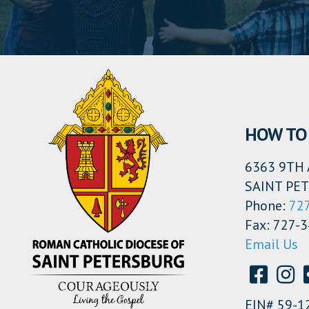
HOW TO 
6363 9TH 
SAINT PET
Phone:
72
Fax: 727-
Email Us
EIN# 59-1