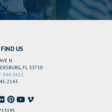
FIND US
AVE N
ERSBURG, FL 33710
7-344-1611
345-2143
213195