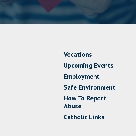
Vocations
Upcoming Events
Employment
Safe Environment
How To Report
Abuse
Catholic Links