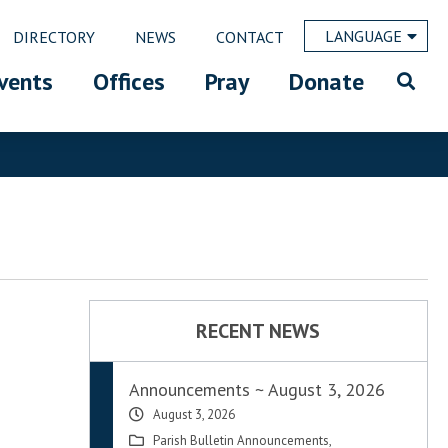
LANGUAGE
DIRECTORY
NEWS
CONTACT
vents
Offices
Pray
Donate
RECENT NEWS
Announcements ~ August 3, 2026
August 3, 2026
Parish Bulletin Announcements
,