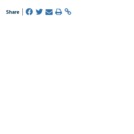
Share