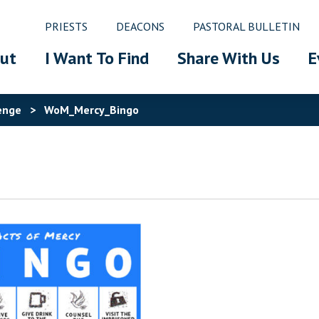
PRIESTS
DEACONS
PASTORAL BULLETIN
ut
I Want To Find
Share With Us
E
enge
>
WoM_Mercy_Bingo