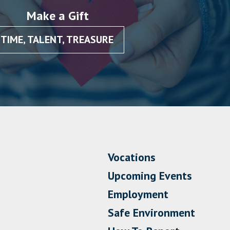
Make a Gift
TIME, TALENT, TREASURE
Vocations
Upcoming Events
Employment
Safe Environment