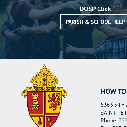
DOSP Click
PARISH & SCHOOL HELP
HOW TO 
6363 9TH 
SAINT PET
Phone:
72