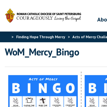
Abo
>
Finding Hope Through Mercy
>
Acts of Mercy Chall
WoM_Mercy_Bingo