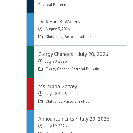
Pastoral Bulletin
Dr. Kevin B. Waters
August 3, 2026
Obituaries
,
Pastoral Bulletin
Clergy Changes ~ July 20, 2026
July 20, 2026
Clergy Change
,
Pastoral Bulletin
Ms. Maria Garvey
July 20, 2026
Obituaries
,
Pastoral Bulletin
Announcements ~ July 20, 2026
July 19, 2026