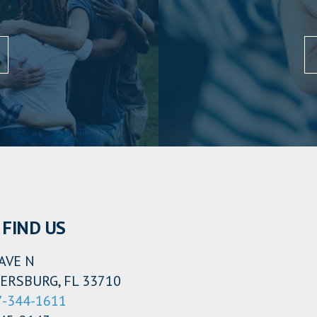
FIND US
AVE N
ERSBURG, FL 33710
7-344-1611