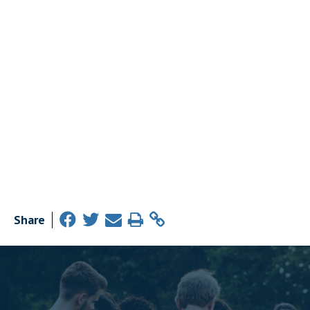
Share