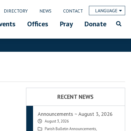
LANGUAGE
DIRECTORY
NEWS
CONTACT
vents
Offices
Pray
Donate
RECENT NEWS
Announcements ~ August 3, 2026
August 3, 2026
Parish Bulletin Announcements
,