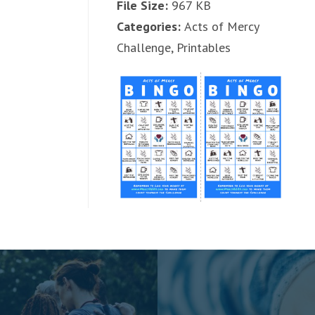
File Size:
967 KB
Categories:
Acts of Mercy
Challenge, Printables