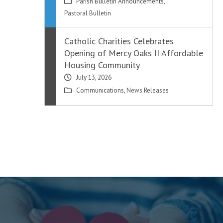
Parish Bulletin Announcements
,
Pastoral Bulletin
Catholic Charities Celebrates
Opening of Mercy Oaks II Affordable
Housing Community
July 13, 2026
Communications
,
News Releases