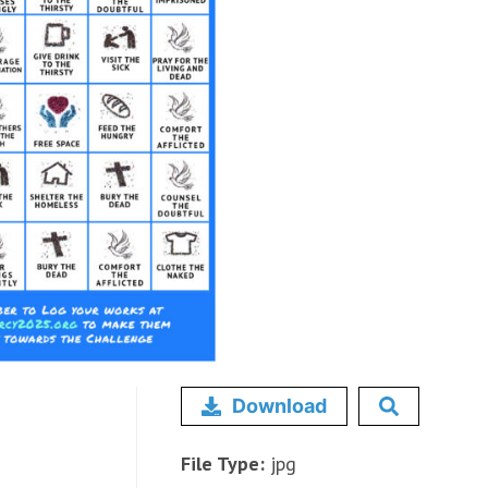
Download
File Type:
jpg