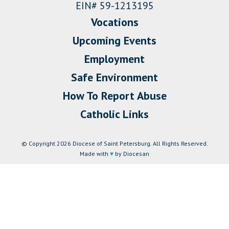
EIN# 59-1213195
Vocations
Upcoming Events
Employment
Safe Environment
How To Report Abuse
Catholic Links
© Copyright 2026 Diocese of Saint Petersburg. All Rights Reserved.
Made with
♥
by Diocesan