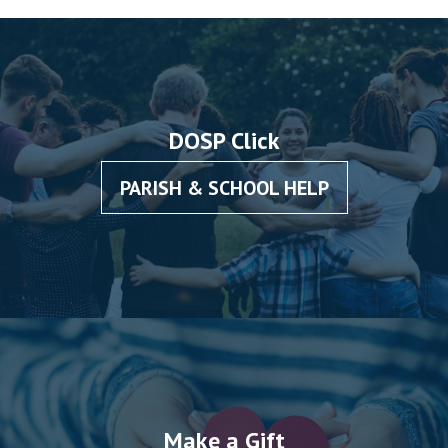
DOSP Click
PARISH & SCHOOL HELP
Make a Gift