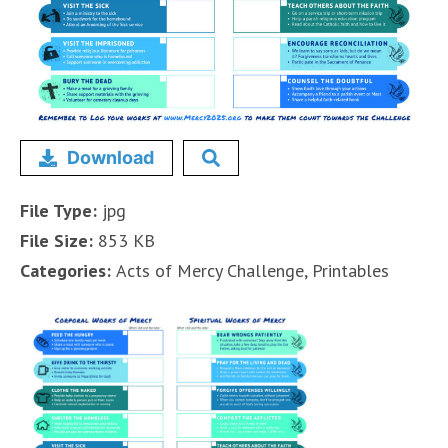
Download
File Type:
jpg
File Size:
853 KB
Categories:
Acts of Mercy Challenge, Printables