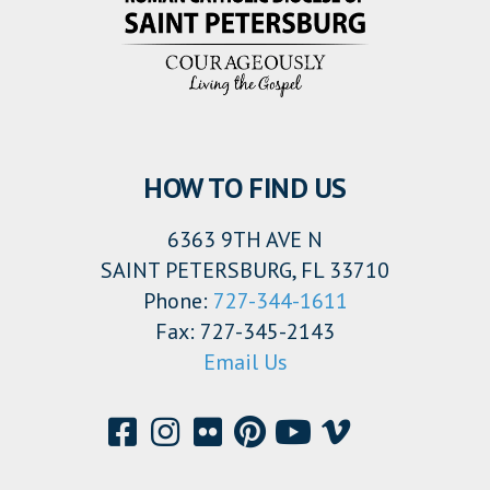
HOW TO FIND US
6363 9TH AVE N
SAINT PETERSBURG, FL 33710
Phone:
727-344-1611
Fax: 727-345-2143
Email Us