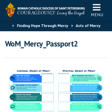
MENU
>
Finding Hope Through Mercy
>
Acts of Mercy
Challenge
>
WoM_Mercy_Passport2
WoM_Mercy_Passport2