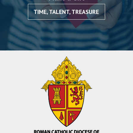
TIME, TALENT, TREASURE