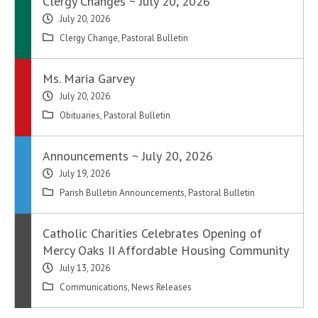
Clergy Changes ~ July 20, 2026
July 20, 2026
Clergy Change
,
Pastoral Bulletin
Ms. Maria Garvey
July 20, 2026
Obituaries
,
Pastoral Bulletin
Announcements ~ July 20, 2026
July 19, 2026
Parish Bulletin Announcements
,
Pastoral Bulletin
Catholic Charities Celebrates Opening of
Mercy Oaks II Affordable Housing Community
July 13, 2026
Communications
,
News Releases