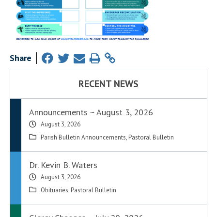
Share
RECENT NEWS
Announcements ~ August 3, 2026
August 3, 2026
Parish Bulletin Announcements
,
Pastoral Bulletin
Dr. Kevin B. Waters
August 3, 2026
Obituaries
,
Pastoral Bulletin