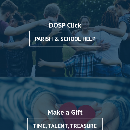
DOSP Click
PARISH & SCHOOL HELP
Make a Gift
TIME, TALENT, TREASURE