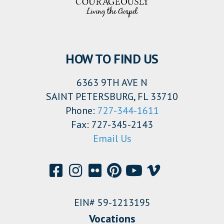
HOW TO FIND US
6363 9TH AVE N
SAINT PETERSBURG, FL 33710
Phone:
727-344-1611
Fax: 727-345-2143
Email Us
EIN# 59-1213195
Vocations