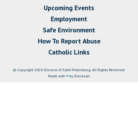
Upcoming Events
Employment
Safe Environment
How To Report Abuse
Catholic Links
© Copyright 2026 Diocese of Saint Petersburg. All Rights Reserved.
Made with
♥
by Diocesan