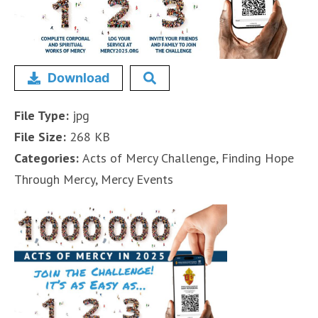
Download
File Type:
jpg
File Size:
268 KB
Categories:
Acts of Mercy Challenge, Finding Hope
Through Mercy, Mercy Events