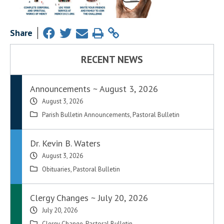
Share
RECENT NEWS
Announcements ~ August 3, 2026
August 3, 2026
Parish Bulletin Announcements
,
Pastoral Bulletin
Dr. Kevin B. Waters
August 3, 2026
Obituaries
,
Pastoral Bulletin
Clergy Changes ~ July 20, 2026
July 20, 2026
Clergy Change
,
Pastoral Bulletin