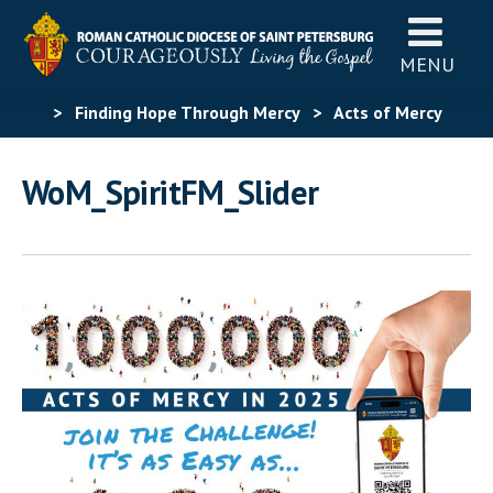
MENU
>
Finding Hope Through Mercy
>
Acts of Mercy
Challenge
>
WoM_SpiritFM_Slider
WoM_SpiritFM_Slider