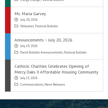
Ms. Maria Garvey
July 20, 2026
Obituaries
,
Pastoral Bulletin
Announcements ~ July 20, 2026
July 19, 2026
Parish Bulletin Announcements
,
Pastoral Bulletin
Catholic Charities Celebrates Opening of
Mercy Oaks II Affordable Housing Community
July 13, 2026
Communications
,
News Releases