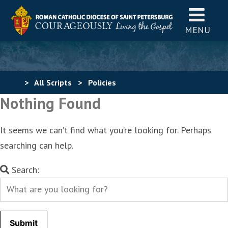
MENU
>
All Scripts
>
Policies
Nothing Found
It seems we can’t find what you’re looking for. Perhaps
searching can help.
Search
Search:
for: