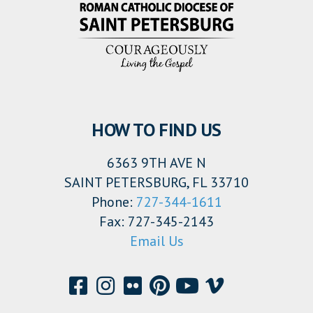
HOW TO FIND US
6363 9TH AVE N
SAINT PETERSBURG, FL 33710
Phone:
727-344-1611
Fax: 727-345-2143
Email Us