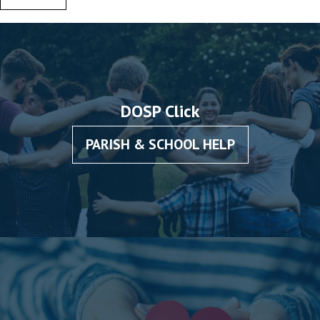
DOSP Click
PARISH & SCHOOL HELP