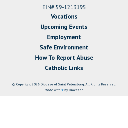
EIN# 59-1213195
Vocations
Upcoming Events
Employment
Safe Environment
How To Report Abuse
Catholic Links
© Copyright 2026 Diocese of Saint Petersburg. All Rights Reserved.
Made with
♥
by Diocesan