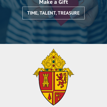
Make a Gift
TIME, TALENT, TREASURE