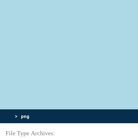
>
png
File Type Archives: