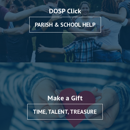
DOSP Click
PARISH & SCHOOL HELP
Make a Gift
TIME, TALENT, TREASURE