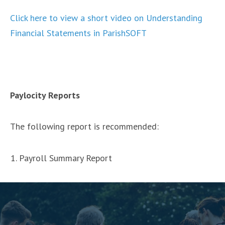
Click here to view a short video on Understanding
Financial Statements in ParishSOFT
Paylocity Reports
The following report is recommended:
Payroll Summary Report