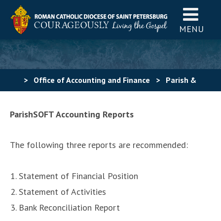
MENU
>
Office of Accounting and Finance
>
Parish &
School Support
>
Reports for Pastors
ParishSOFT Accounting Reports
The following three reports are recommended:
Statement of Financial Position
Statement of Activities
Bank Reconciliation Report