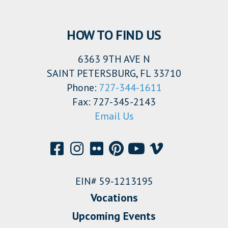
HOW TO FIND US
6363 9TH AVE N
SAINT PETERSBURG, FL 33710
Phone:
727-344-1611
Fax: 727-345-2143
Email Us
EIN# 59-1213195
Vocations
Upcoming Events