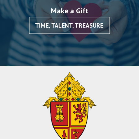
Make a Gift
TIME, TALENT, TREASURE