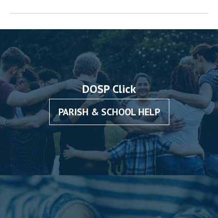
DOSP Click
PARISH & SCHOOL HELP