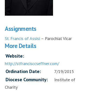
Assignments
St. Francis of Assisi
– Parochial Vicar
More Details
Website:
http://stfrancisccseffner.com/
Ordination Date:
7/19/2015
Diocese Community:
Institute of
Charity