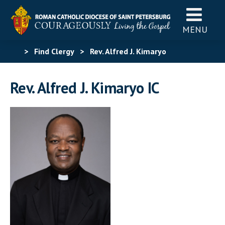
MENU
>
Find Clergy
>
Rev. Alfred J. Kimaryo
Rev. Alfred J. Kimaryo IC