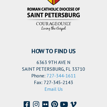
HOW TO FIND US
6363 9TH AVE N
SAINT PETERSBURG, FL 33710
Phone:
727-344-1611
Fax: 727-345-2143
Email Us