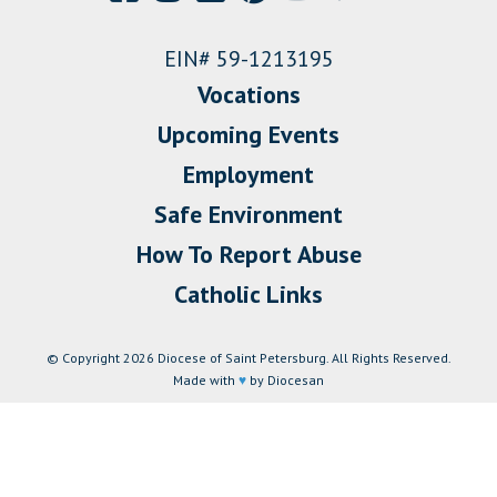
EIN# 59-1213195
Vocations
Upcoming Events
Employment
Safe Environment
How To Report Abuse
Catholic Links
© Copyright 2026 Diocese of Saint Petersburg. All Rights Reserved.
Made with
♥
by Diocesan