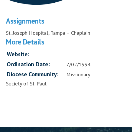
Assignments
St. Joseph Hospital, Tampa – Chaplain
More Details
Website:
Ordination Date:
7/02/1994
Diocese Community:
Missionary
Society of St. Paul