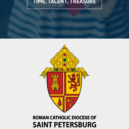
TIME, TALENT, TREASURE