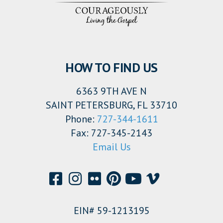
HOW TO FIND US
6363 9TH AVE N
SAINT PETERSBURG, FL 33710
Phone:
727-344-1611
Fax: 727-345-2143
Email Us
EIN# 59-1213195