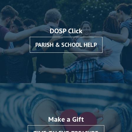
DOSP Click
PARISH & SCHOOL HELP
Make a Gift