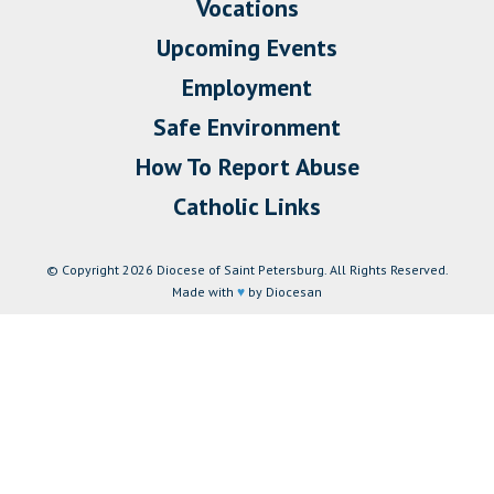
Vocations
Upcoming Events
Employment
Safe Environment
How To Report Abuse
Catholic Links
© Copyright 2026 Diocese of Saint Petersburg. All Rights Reserved.
Made with
♥
by Diocesan