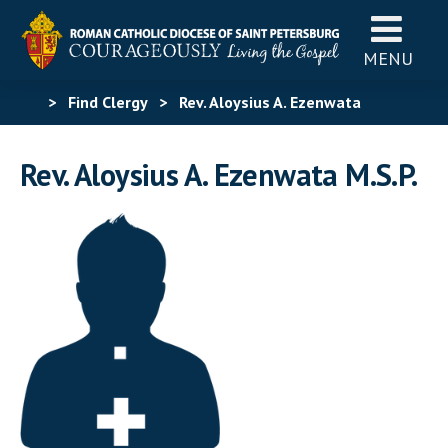
MENU
>
Find Clergy
>
Rev. Aloysius A. Ezenwata
Rev. Aloysius A. Ezenwata M.S.P.