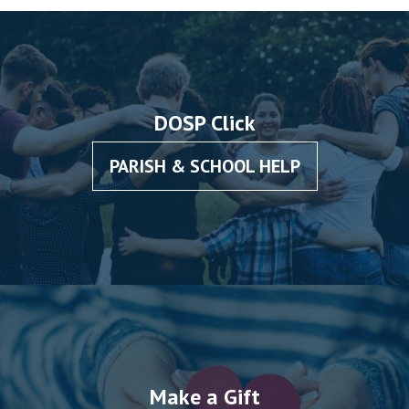
DOSP Click
PARISH & SCHOOL HELP
Make a Gift