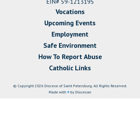
EIN# 59-1213195
Vocations
Upcoming Events
Employment
Safe Environment
How To Report Abuse
Catholic Links
© Copyright 2026 Diocese of Saint Petersburg. All Rights Reserved.
Made with
♥
by Diocesan