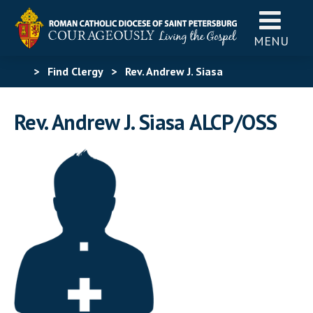
MENU
>
Find Clergy
>
Rev. Andrew J. Siasa
Rev. Andrew J. Siasa ALCP/OSS