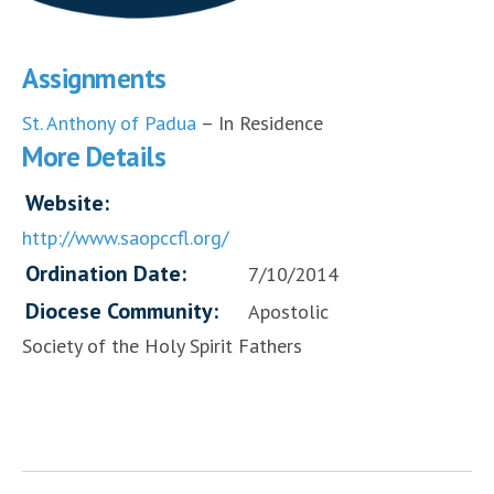
Assignments
St. Anthony of Padua
– In Residence
More Details
Website:
http://www.saopccfl.org/
Ordination Date:
7/10/2014
Diocese Community:
Apostolic
Society of the Holy Spirit Fathers