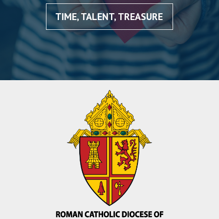
TIME, TALENT, TREASURE