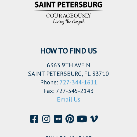
HOW TO FIND US
6363 9TH AVE N
SAINT PETERSBURG, FL 33710
Phone:
727-344-1611
Fax: 727-345-2143
Email Us