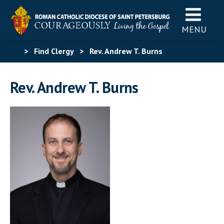
MENU
>
Find Clergy
>
Rev. Andrew T. Burns
Rev. Andrew T. Burns