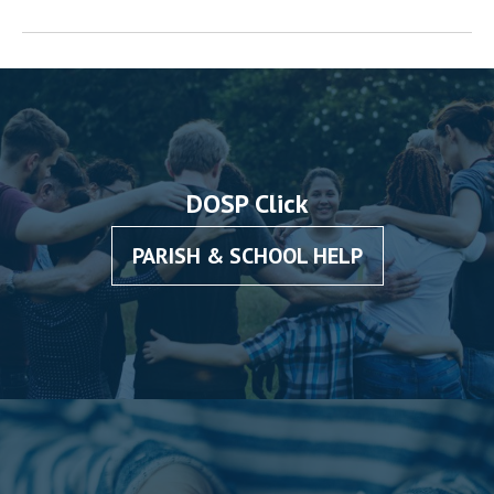
DOSP Click
PARISH & SCHOOL HELP