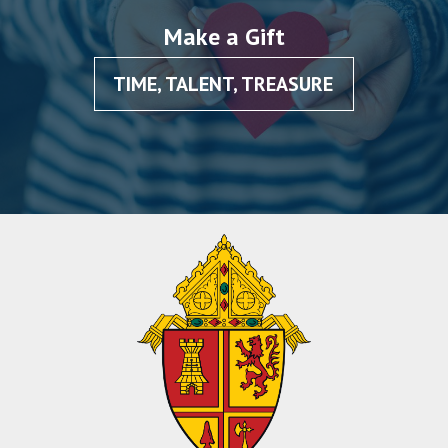
Make a Gift
TIME, TALENT, TREASURE