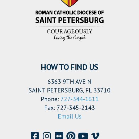
HOW TO FIND US
6363 9TH AVE N
SAINT PETERSBURG, FL 33710
Phone:
727-344-1611
Fax: 727-345-2143
Email Us