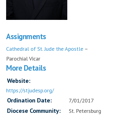
Assignments
Cathedral of St. Jude the Apostle
–
Parochial Vicar
More Details
Website:
https://stjudesp.org/
Ordination Date:
7/01/2017
Diocese Community:
St. Petersburg