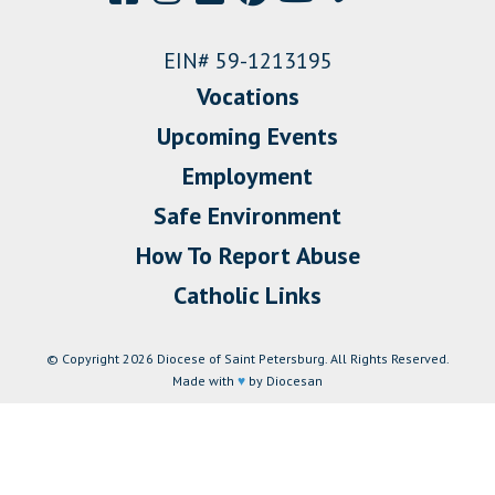
EIN# 59-1213195
Vocations
Upcoming Events
Employment
Safe Environment
How To Report Abuse
Catholic Links
© Copyright 2026 Diocese of Saint Petersburg. All Rights Reserved.
Made with
♥
by Diocesan