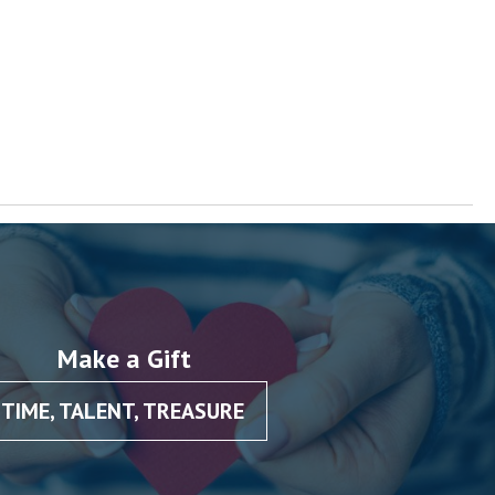
Make a Gift
TIME, TALENT, TREASURE