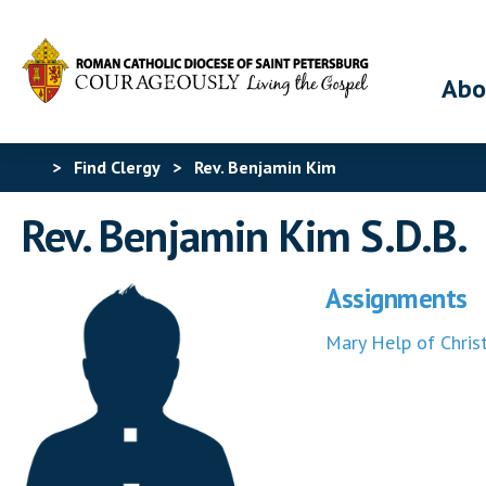
Abo
>
Find Clergy
>
Rev. Benjamin Kim
Rev. Benjamin Kim S.D.B.
Assignments
Mary Help of Christ