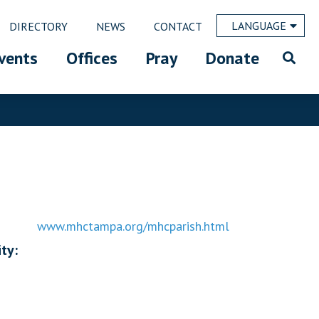
LANGUAGE
DIRECTORY
NEWS
CONTACT
vents
Offices
Pray
Donate
www.mhctampa.org/mhcparish.html
ty: