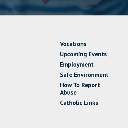
Vocations
Upcoming Events
Employment
Safe Environment
How To Report
Abuse
Catholic Links