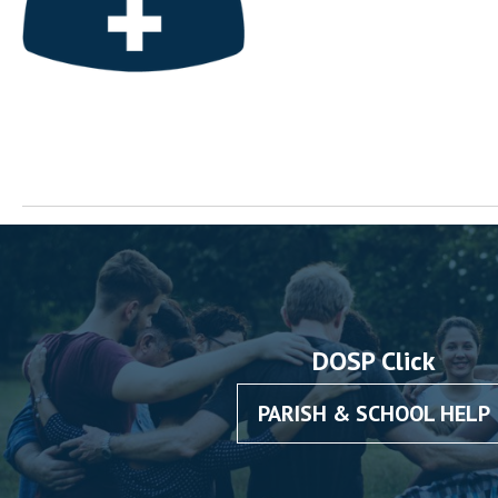
DOSP Click
PARISH & SCHOOL HELP