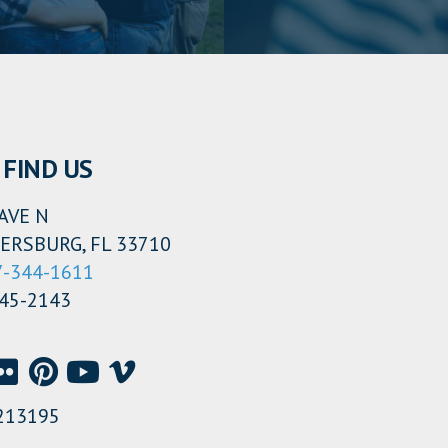
FIND US
AVE N
ERSBURG, FL 33710
7-344-1611
345-2143
213195