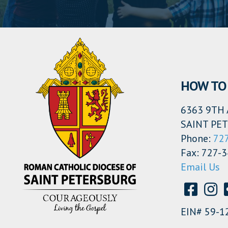
HOW TO 
6363 9TH 
SAINT PET
Phone:
72
Fax: 727-
Email Us
EIN# 59-1