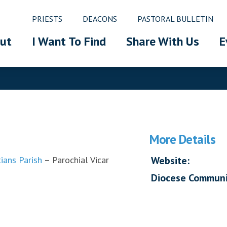
PRIESTS
DEACONS
PASTORAL BULLETIN
ut
I Want To Find
Share With Us
E
More Details
ians Parish
– Parochial Vicar
Website:
Diocese Communi