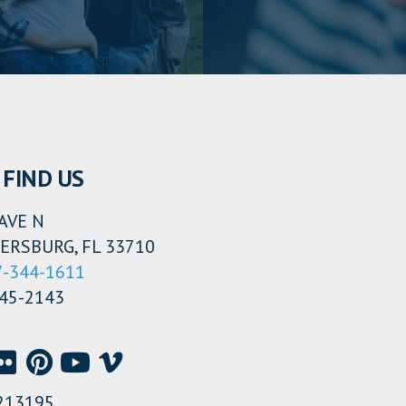
FIND US
AVE N
ERSBURG, FL 33710
7-344-1611
345-2143
213195