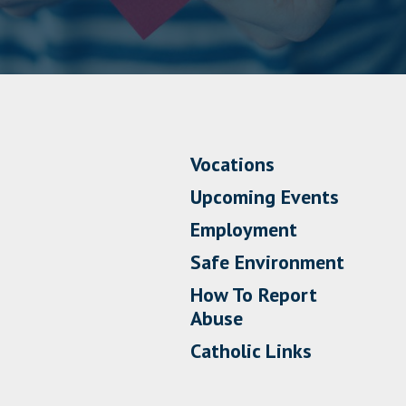
Vocations
Upcoming Events
Employment
Safe Environment
How To Report
Abuse
Catholic Links