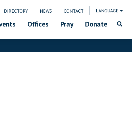
LANGUAGE
DIRECTORY
NEWS
CONTACT
vents
Offices
Pray
Donate