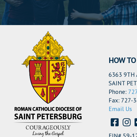
HOW TO 
6363 9TH 
SAINT PET
Phone:
72
Fax: 727-
Email Us
EIN# 59-1