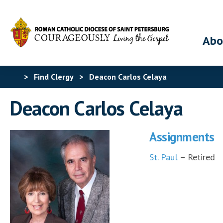
Abo
>
Find Clergy
>
Deacon Carlos Celaya
Deacon Carlos Celaya
Assignments
St. Paul
– Retired