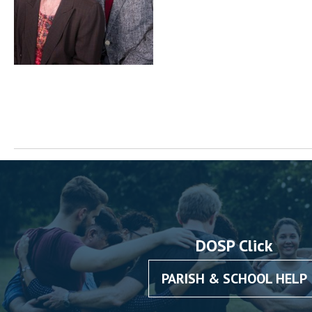
DOSP Click
PARISH & SCHOOL HELP