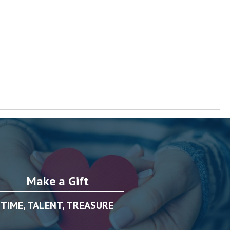
Make a Gift
TIME, TALENT, TREASURE