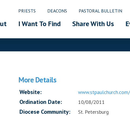
PRIESTS
DEACONS
PASTORAL BULLETIN
ut
I Want To Find
Share With Us
E
More Details
Website:
www.stpaulchurch.com/
Ordination Date:
10/08/2011
Diocese Community:
St. Petersburg