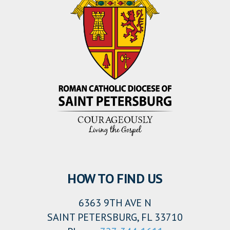
HOW TO FIND US
6363 9TH AVE N
SAINT PETERSBURG, FL 33710