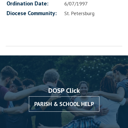
Ordination Date:
6/07/1997
Diocese Community:
St. Petersburg
DOSP Click
PARISH & SCHOOL HELP