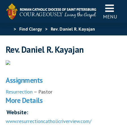
MENU
>
Find Clergy
>
Rev. Daniel R. Kayajan
Rev. Daniel R. Kayajan
Assignments
Resurrection
– Pastor
More Details
Website:
www.resurrectioncatholicriverview.com/