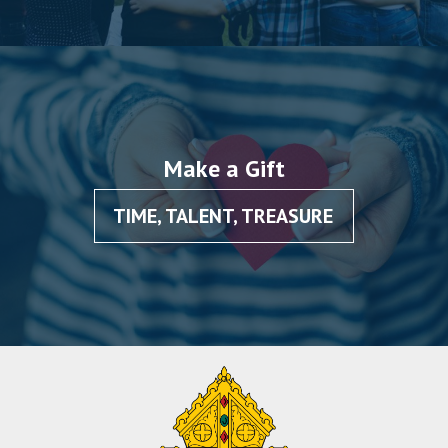
Make a Gift
TIME, TALENT, TREASURE