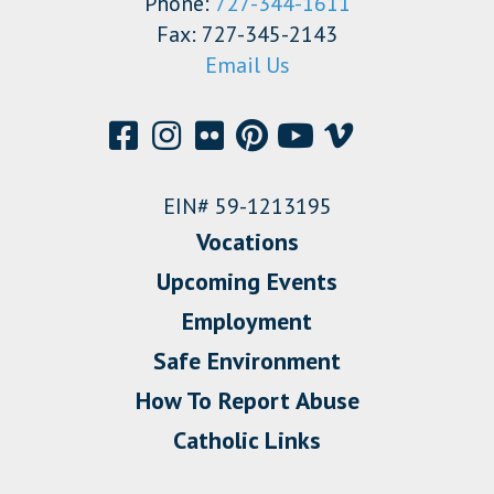
Phone:
727-344-1611
Fax: 727-345-2143
Email Us
EIN# 59-1213195
Vocations
Upcoming Events
Employment
Safe Environment
How To Report Abuse
Catholic Links