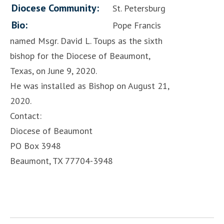
Diocese Community:
St. Petersburg
Bio:
Pope Francis
named Msgr. David L. Toups as the sixth
bishop for the Diocese of Beaumont,
Texas, on June 9, 2020.
He was installed as Bishop on August 21,
2020.
Contact:
Diocese of Beaumont
PO Box 3948
Beaumont, TX 77704-3948