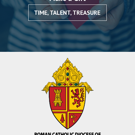
TIME, TALENT, TREASURE