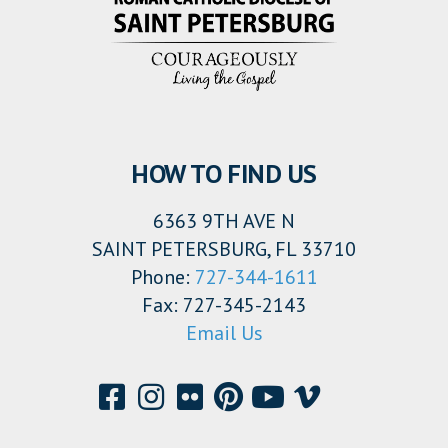
HOW TO FIND US
6363 9TH AVE N
SAINT PETERSBURG, FL 33710
Phone:
727-344-1611
Fax: 727-345-2143
Email Us