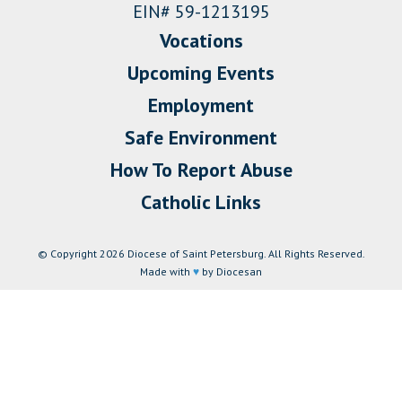
EIN# 59-1213195
Vocations
Upcoming Events
Employment
Safe Environment
How To Report Abuse
Catholic Links
© Copyright 2026 Diocese of Saint Petersburg. All Rights Reserved.
Made with
♥
by Diocesan