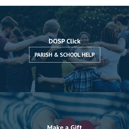
DOSP Click
PARISH & SCHOOL HELP
Make a Gift