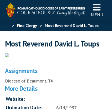
MENU
>
Find Clergy
>
Most Reverend David L. Toups
Most Reverend David L. Toups
Assignments
Diocese of Beaumont, TX
More Details
Website:
Ordination Date:
6/14/1997