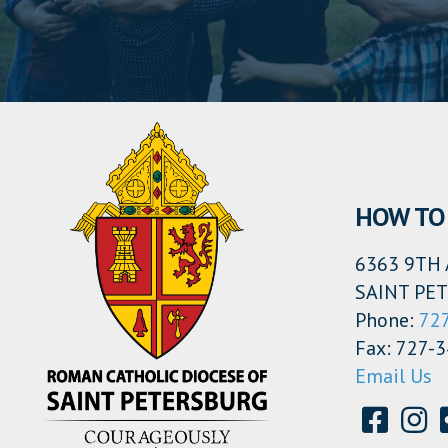
HOW TO 
6363 9TH 
SAINT PET
Phone:
72
Fax: 727-
Email Us