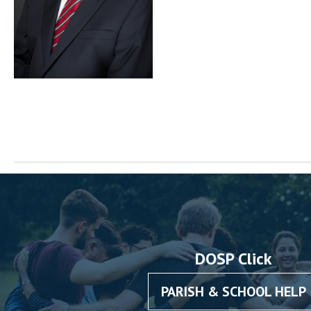
DOSP Click
PARISH & SCHOOL HELP