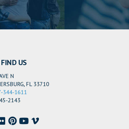
FIND US
AVE N
ERSBURG, FL 33710
7-344-1611
345-2143