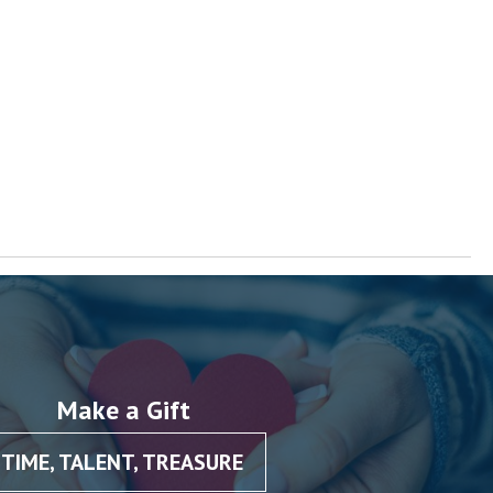
Make a Gift
TIME, TALENT, TREASURE