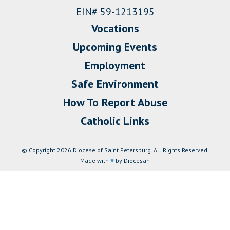
EIN# 59-1213195
Vocations
Upcoming Events
Employment
Safe Environment
How To Report Abuse
Catholic Links
© Copyright 2026 Diocese of Saint Petersburg. All Rights Reserved.
Made with
♥
by Diocesan