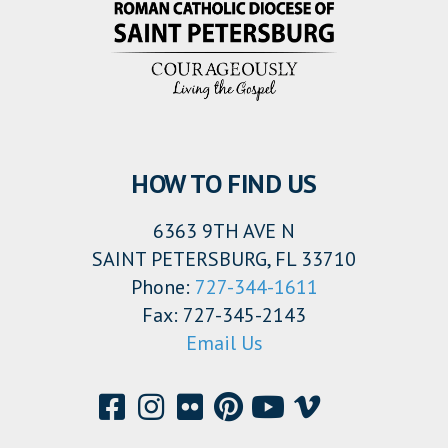
HOW TO FIND US
6363 9TH AVE N
SAINT PETERSBURG, FL 33710
Phone:
727-344-1611
Fax: 727-345-2143
Email Us