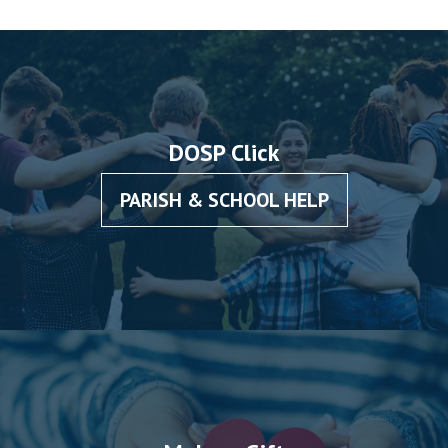
DOSP Click
PARISH & SCHOOL HELP