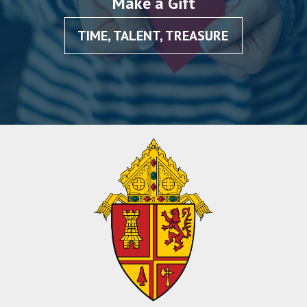
Make a Gift
TIME, TALENT, TREASURE