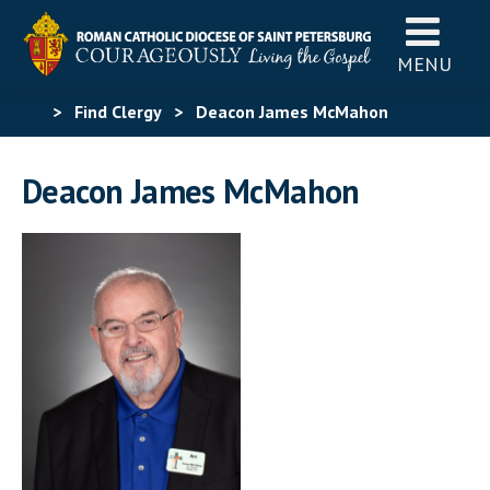
MENU
>
Find Clergy
>
Deacon James McMahon
Deacon James McMahon