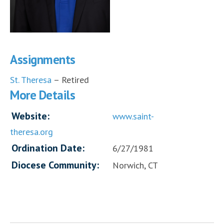
Assignments
St. Theresa
– Retired
More Details
Website:
www.saint-
theresa.org
Ordination Date:
6/27/1981
Diocese Community:
Norwich, CT