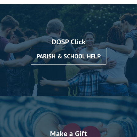
DOSP Click
PARISH & SCHOOL HELP
Make a Gift