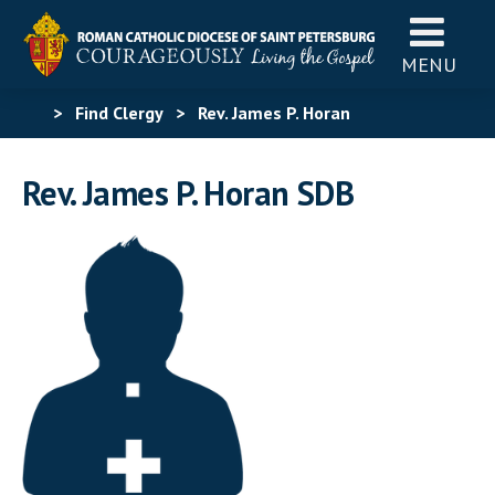
MENU
>
Find Clergy
>
Rev. James P. Horan
Rev. James P. Horan SDB