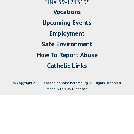
EIN# 59-1213195
Vocations
Upcoming Events
Employment
Safe Environment
How To Report Abuse
Catholic Links
© Copyright 2026 Diocese of Saint Petersburg. All Rights Reserved.
Made with
♥
by Diocesan