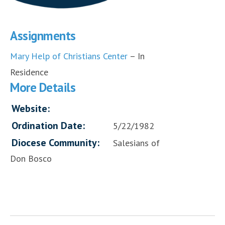
Assignments
Mary Help of Christians Center
– In
Residence
More Details
Website:
Ordination Date:
5/22/1982
Diocese Community:
Salesians of
Don Bosco