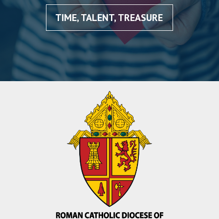
TIME, TALENT, TREASURE