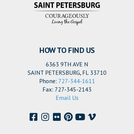
HOW TO FIND US
6363 9TH AVE N
SAINT PETERSBURG, FL 33710
Phone:
727-344-1611
Fax: 727-345-2143
Email Us