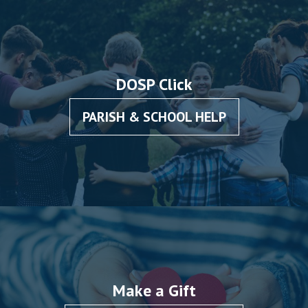
DOSP Click
PARISH & SCHOOL HELP
Make a Gift