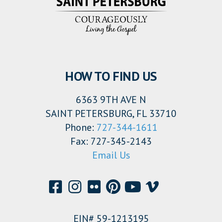
HOW TO FIND US
6363 9TH AVE N
SAINT PETERSBURG, FL 33710
Phone:
727-344-1611
Fax: 727-345-2143
Email Us
EIN# 59-1213195