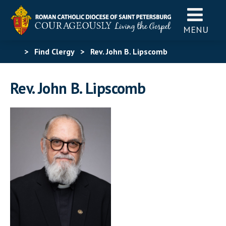
MENU
>
Find Clergy
>
Rev. John B. Lipscomb
Rev. John B. Lipscomb