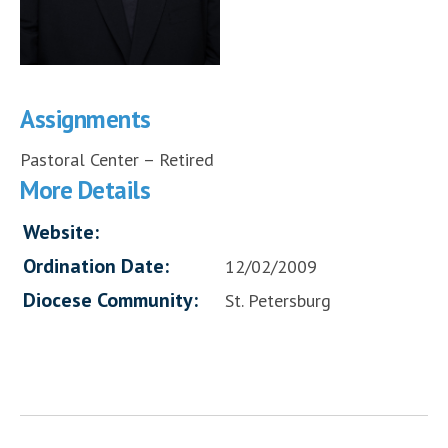
Assignments
Pastoral Center – Retired
More Details
Website:
Ordination Date:
12/02/2009
Diocese Community:
St. Petersburg