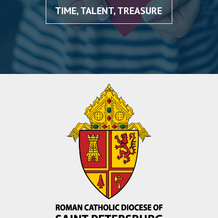
TIME, TALENT, TREASURE