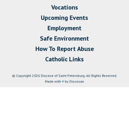
Vocations
Upcoming Events
Employment
Safe Environment
How To Report Abuse
Catholic Links
© Copyright 2026 Diocese of Saint Petersburg. All Rights Reserved.
Made with
♥
by Diocesan