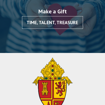
Make a Gift
TIME, TALENT, TREASURE