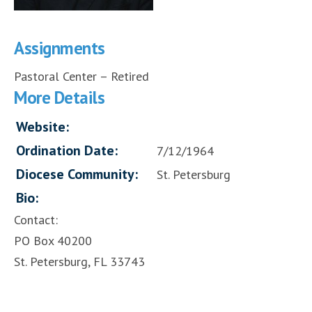
Assignments
Pastoral Center – Retired
More Details
Website:
Ordination Date:
7/12/1964
Diocese Community:
St. Petersburg
Bio:
Contact:
PO Box 40200
St. Petersburg, FL 33743