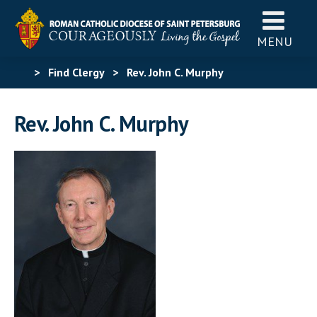
MENU
>
Find Clergy
>
Rev. John C. Murphy
Rev. John C. Murphy