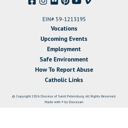
EIN# 59-1213195
Vocations
Upcoming Events
Employment
Safe Environment
How To Report Abuse
Catholic Links
© Copyright 2026 Diocese of Saint Petersburg. All Rights Reserved.
Made with
♥
by Diocesan