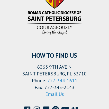
HOW TO FIND US
6363 9TH AVE N
SAINT PETERSBURG, FL 33710
Phone:
727-344-1611
Fax: 727-345-2143
Email Us