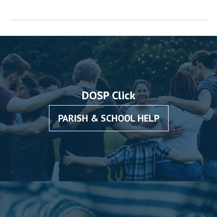
DOSP Click
PARISH & SCHOOL HELP